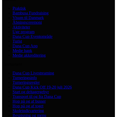
Praktisk
Bambusa Fundraising
Visum til Danmark
Åbningsceremoni
Aktiviteter
Uge program
Dana Cup Eventområde
Turist
Dana Cup App
Medie bank
Medie akkreditering
Tournament
Dana Cup Livestreaming
Turneringsinfo
Turneringsregler
Dana Cup Kick Off 19-20 juli 2026
Start og deltagergebyr
Transport til og fra Dana Cup
Hop på og af busser
Hop på og af toget
Skoleindkvartering
Bespisning og menu