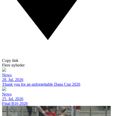
Copy link
Flere nyheder
News
28. Jul. 2026
Thank you for an unforgettable Dana Cup 2026
News
25. Jul. 2026
Final B16 2026