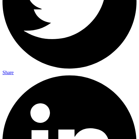
Share