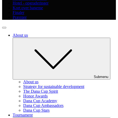
Hotel - opgraderinger
Kort over banerne
Finaler
Præmier
About us
Submenu
About us
Strategy for sustainable development
The Dana Cup Spirit
Honor Awards
Dana Cup Academy
Dana Cup Ambassadors
Dana Cup Stars
Tournament