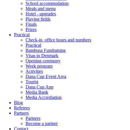
School accommodation
Meals and menu
Hotel - upgrades
Playing fields
Finals
Prizes
Practical
Check-in, office hours and numbers
Practical
Bambusa Fundraising
Visas to Denmark
Opening ceremony
Week program
Activities
Dana Cup Event Area
Tourist
Dana Cup App
Media Bank
Media Accrediation
Blog
Referees
Partners
Partners
Become a partner
Contact