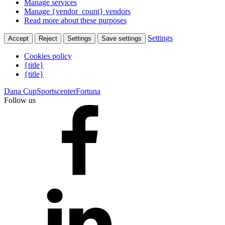
Manage services
Manage {vendor_count} vendors
Read more about these purposes
Settings
Accept
Reject
Settings
Save settings
Cookies policy
{title}
{title}
Dana Cup
Sportscenter
Fortuna
Follow us