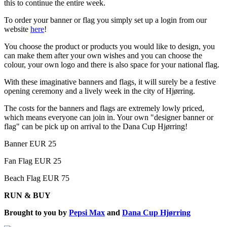
this to continue the entire week.
To order your banner or flag you simply set up a login from our
website
here
!
You choose the product or products you would like to design, you
can make them after your own wishes and you can choose the
colour, your own logo and there is also space for your national flag.
With these imaginative banners and flags, it will surely be a festive
opening ceremony and a lively week in the city of Hjørring.
The costs for the banners and flags are extremely lowly priced,
which means everyone can join in. Your own "designer banner or
flag" can be pick up on arrival to the Dana Cup Hjørring!
Banner EUR 25
Fan Flag EUR 25
Beach Flag EUR 75
RUN & BUY
Brought to you by
Pepsi Max
and
Dana Cup Hjørring