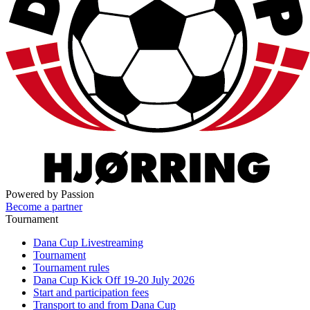
Powered by Passion
Become a partner
Tournament
Dana Cup Livestreaming
Tournament
Tournament rules
Dana Cup Kick Off 19-20 July 2026
Start and participation fees
Transport to and from Dana Cup