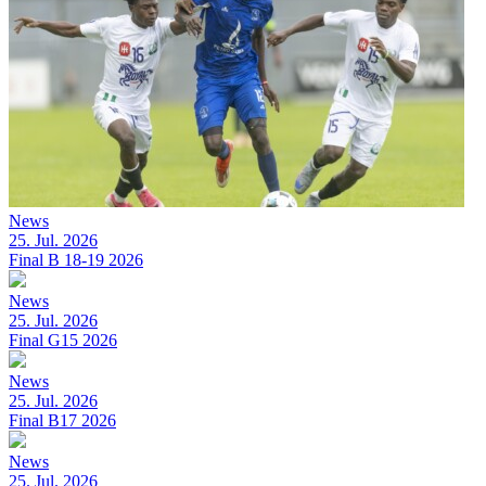
News
25. Jul. 2026
Final B 18-19 2026
News
25. Jul. 2026
Final G15 2026
News
25. Jul. 2026
Final B17 2026
News
25. Jul. 2026