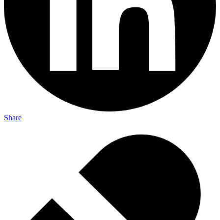
Share