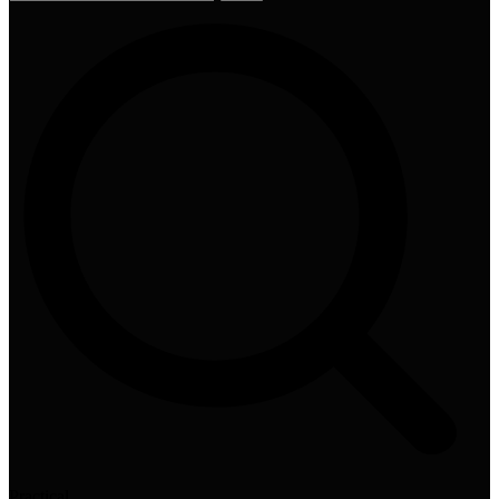
Practical