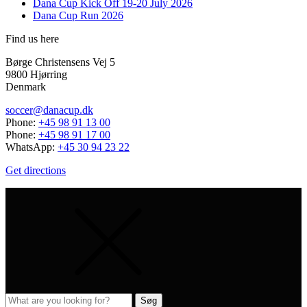
Dana Cup Kick Off 19-20 July 2026
Dana Cup Run 2026
Find us here
Børge Christensens Vej 5
9800 Hjørring
Denmark
soccer@danacup.dk
Phone:
+45 98 91 13 00
Phone:
+45 98 91 17 00
WhatsApp:
+45 30 94 23 22
Get directions