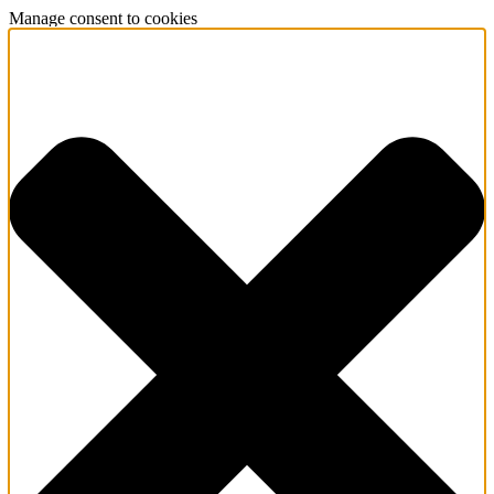
Manage consent to cookies