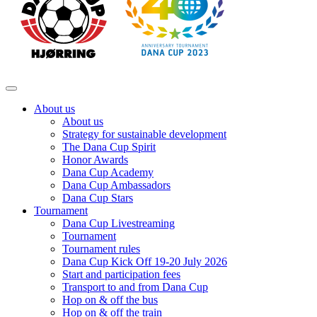
About us
About us
Strategy for sustainable development
The Dana Cup Spirit
Honor Awards
Dana Cup Academy
Dana Cup Ambassadors
Dana Cup Stars
Tournament
Dana Cup Livestreaming
Tournament
Tournament rules
Dana Cup Kick Off 19-20 July 2026
Start and participation fees
Transport to and from Dana Cup
Hop on & off the bus
Hop on & off the train