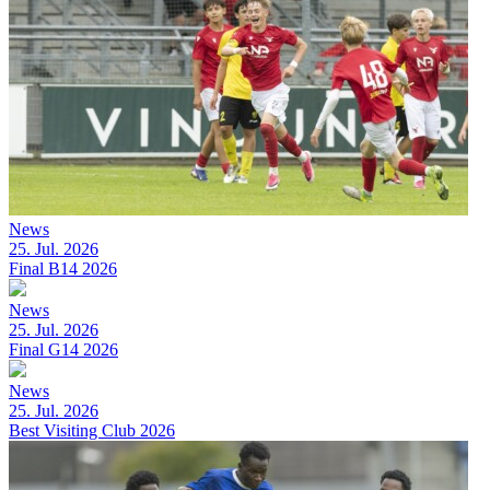
News
25. Jul. 2026
Final B14 2026
News
25. Jul. 2026
Final G14 2026
News
25. Jul. 2026
Best Visiting Club 2026