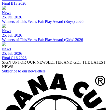
Final B13 2026
News
25. Jul. 2026
Winners of This Year's Fair Play Award (Boys) 2026
News
25. Jul. 2026
Winners of This Year's Fair Play Award (Girls) 2026
News
25. Jul. 2026
Final G16 2026
SIGN UP FOR OUR NEWSLETTER AND GET THE LATEST
NEWS
Subscribe to our newsletters