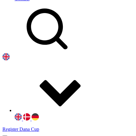
Register Dana Cup