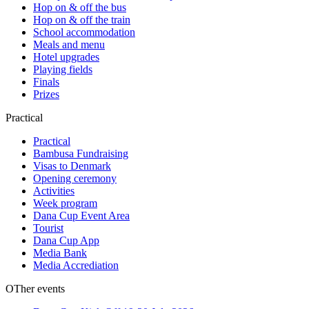
Hop on & off the bus
Hop on & off the train
School accommodation
Meals and menu
Hotel upgrades
Playing fields
Finals
Prizes
Practical
Practical
Bambusa Fundraising
Visas to Denmark
Opening ceremony
Activities
Week program
Dana Cup Event Area
Tourist
Dana Cup App
Media Bank
Media Accrediation
OTher events