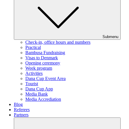
Submenu
Check-in, office hours and numbers
Practical
Bambusa Fundraising
Visas to Denmark
Opening ceremony
Week program
Activities
Dana Cup Event Area
Tourist
Dana Cup App
Media Bank
Media Accrediation
Blog
Referees
Partners