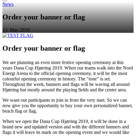
News
Order your banner or flag
13. May 2019
Order your banner or flag
We are planning an even more festive opening ceremony at this
years Dana Cup Hjørring 2019. When our teams walk into the Nord
Energi Arena to the official opening ceremony, it will be the most
colourful opening ceremony in history. The "tone" is set.
Throughout the week, banners and flags will be waving all around
Hjørring but mostly around the playing fields and the center area.
We want our participants to join in from the very start. So we can
now give you the opportunity to buy your own personalized banner,
beach flag or flag.
When we open the Dana Cup Hjørring 2019, it will be done in a
brand new and updated version and with the different banners and
flags it will leave its mark on the opening event and we would like