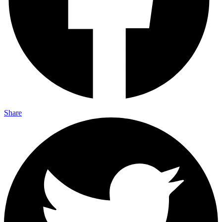
Share