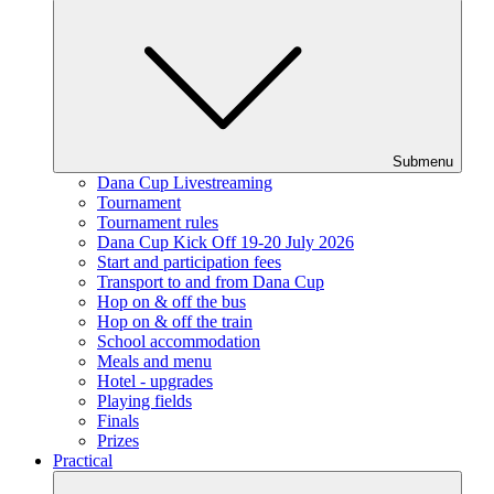
Submenu
Dana Cup Livestreaming
Tournament
Tournament rules
Dana Cup Kick Off 19-20 July 2026
Start and participation fees
Transport to and from Dana Cup
Hop on & off the bus
Hop on & off the train
School accommodation
Meals and menu
Hotel - upgrades
Playing fields
Finals
Prizes
Practical