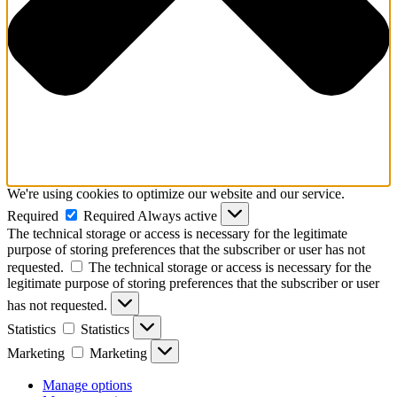
We're using cookies to optimize our website and our service.
Required
Required
Always active
The technical storage or access is necessary for the legitimate
purpose of storing preferences that the subscriber or user has not
requested.
The technical storage or access is necessary for the
legitimate purpose of storing preferences that the subscriber or user
has not requested.
Statistics
Statistics
Marketing
Marketing
Manage options