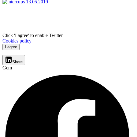
Click 'I agree' to enable Twitter
Cookies policy
I agree
Share
Gem