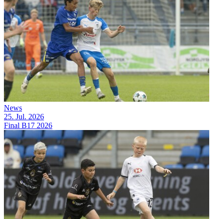
News
25. Jul. 2026
Final B17 2026