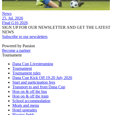
News
25. Jul. 2026
Final G16 2026
SIGN UP FOR OUR NEWSLETTER AND GET THE LATEST
NEWS
Subscribe to our newsletters
Powered by Passion
Become a partner
Tournament
Dana Cup Livestreaming
Tournament
Tournament rules
Dana Cup Kick Off 19-20 July 2026
Start and participation fees
Transport to and from Dana Cup
Hop on & off the bus
Hop on & off the train
School accommodation
Meals and menu
Hotel upgrades
Playing fields