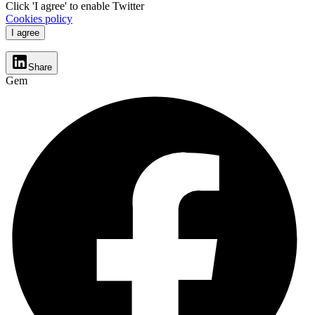
Click 'I agree' to enable Twitter
Cookies policy
I agree
Share
Gem