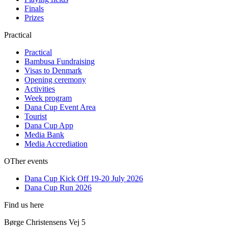
Finals
Prizes
Practical
Practical
Bambusa Fundraising
Visas to Denmark
Opening ceremony
Activities
Week program
Dana Cup Event Area
Tourist
Dana Cup App
Media Bank
Media Accrediation
OTher events
Dana Cup Kick Off 19-20 July 2026
Dana Cup Run 2026
Find us here
Børge Christensens Vej 5