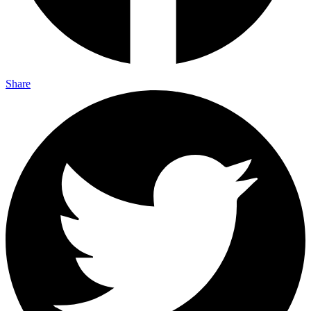
Share