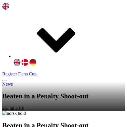
Register Dana Cup
News
Beaten in a Penalty Shoot-out
26. Jul 2019
Beaten in a Penalty Shoot-out