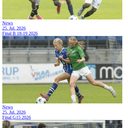
News
25. Jul. 2026
Final B 18-19 2026
News
25. Jul. 2026
Final G15 2026