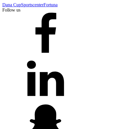
Dana Cup
Sportscenter
Fortuna
Follow us