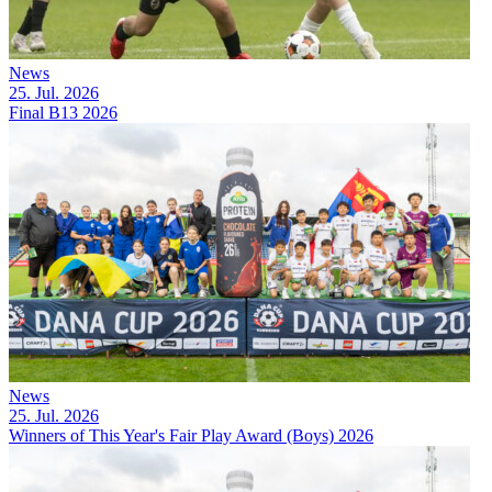
News
25. Jul. 2026
Final B13 2026
News
25. Jul. 2026
Winners of This Year's Fair Play Award (Boys) 2026