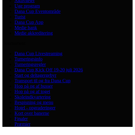
Aktiviteter
Uge program
Dana Cup Eventområde
Turist
Dana Cup App
Medie bank
Medie akkreditering
Tournament
Dana Cup Livestreaming
Turneringsinfo
Turneringsregler
Dana Cup Kick Off 19-20 juli 2026
Start og deltagergebyr
Transport til og fra Dana Cup
Hop på og af busser
Hop på og af toget
Skoleindkvartering
Bespisning og menu
Hotel - opgraderinger
Kort over banerne
Finaler
Præmier