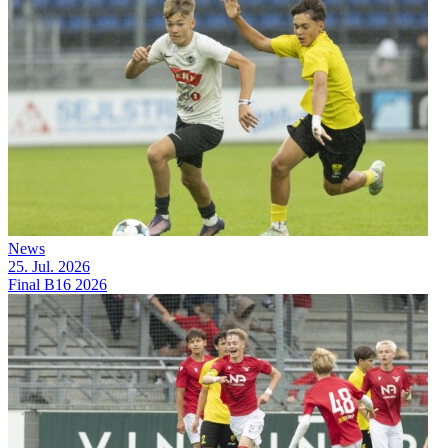
News
25. Jul. 2026
Final B16 2026