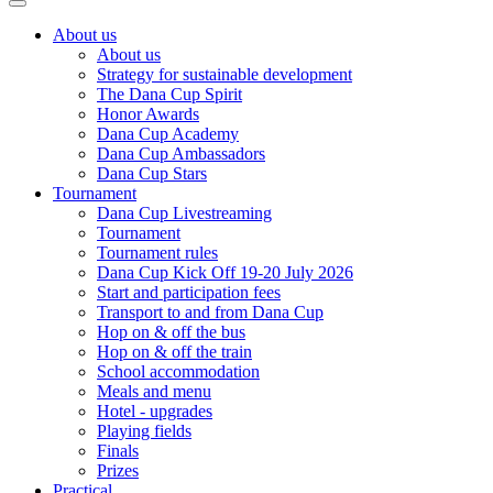
About us
About us
Strategy for sustainable development
The Dana Cup Spirit
Honor Awards
Dana Cup Academy
Dana Cup Ambassadors
Dana Cup Stars
Tournament
Dana Cup Livestreaming
Tournament
Tournament rules
Dana Cup Kick Off 19-20 July 2026
Start and participation fees
Transport to and from Dana Cup
Hop on & off the bus
Hop on & off the train
School accommodation
Meals and menu
Hotel - upgrades
Playing fields
Finals
Prizes
Practical