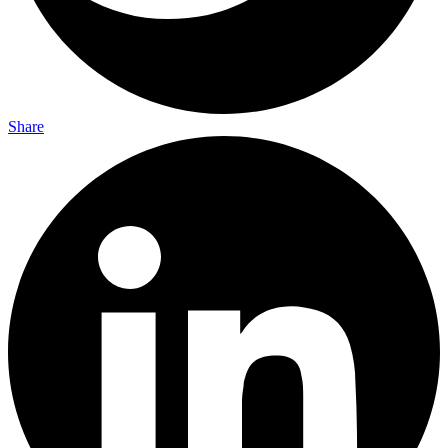
Share