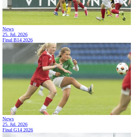
News
25. Jul. 2026
Final B14 2026
News
25. Jul. 2026
Final G14 2026