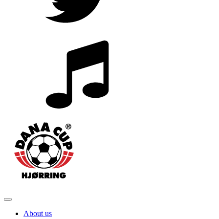
About us