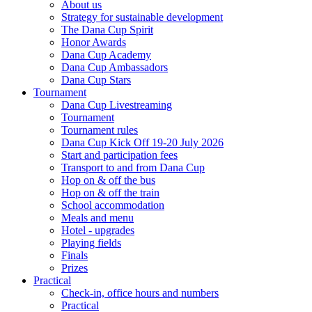
About us
Strategy for sustainable development
The Dana Cup Spirit
Honor Awards
Dana Cup Academy
Dana Cup Ambassadors
Dana Cup Stars
Tournament
Dana Cup Livestreaming
Tournament
Tournament rules
Dana Cup Kick Off 19-20 July 2026
Start and participation fees
Transport to and from Dana Cup
Hop on & off the bus
Hop on & off the train
School accommodation
Meals and menu
Hotel - upgrades
Playing fields
Finals
Prizes
Practical
Check-in, office hours and numbers
Practical