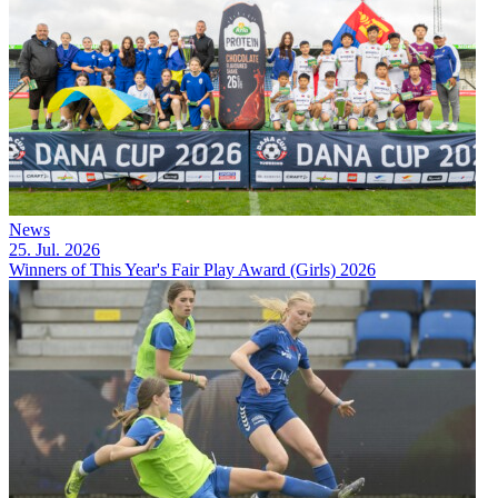
News
25. Jul. 2026
Winners of This Year's Fair Play Award (Girls) 2026