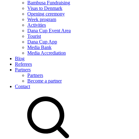
Bambusa Fundraising
Visas to Denmark
Opening ceremony
Week program
Activities
Dana Cup Event Area
Tourist
Dana Cup App
Media Bank
Media Accrediation
Blog
Referees
Partners
Partners
Become a partner
Contact