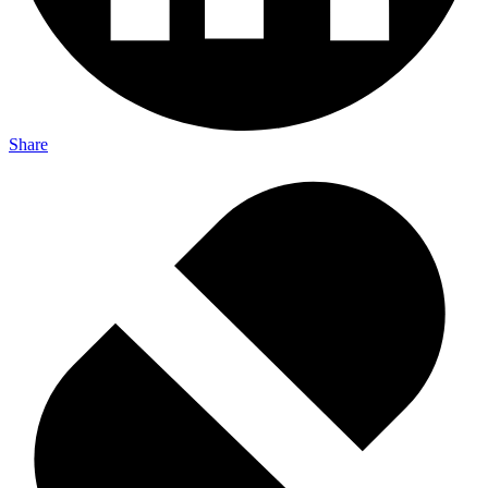
Share