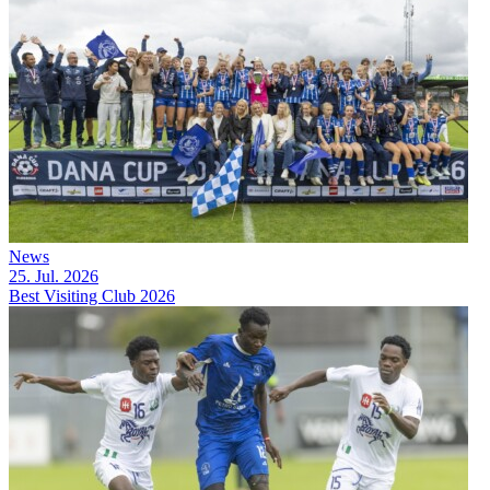
News
25. Jul. 2026
Best Visiting Club 2026