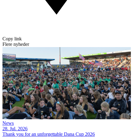
Copy link
Flere nyheder
News
28. Jul. 2026
Thank you for an unforgettable Dana Cup 2026