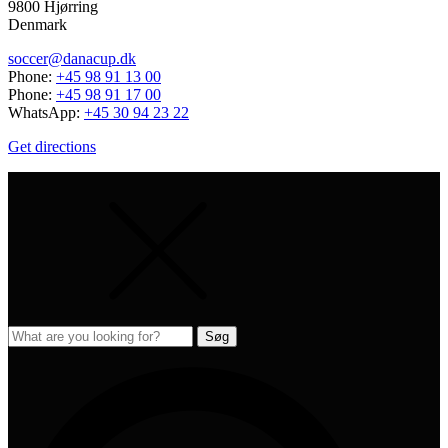
9800 Hjørring
Denmark
soccer@danacup.dk
Phone:
+45 98 91 13 00
Phone:
+45 98 91 17 00
WhatsApp:
+45 30 94 23 22
Get directions