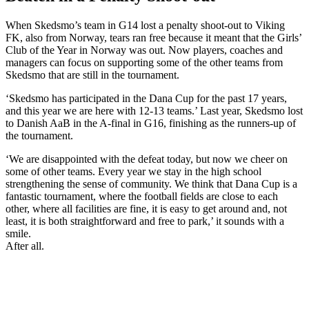
When Skedsmo’s team in G14 lost a penalty shoot-out to Viking
FK, also from Norway, tears ran free because it meant that the Girls’
Club of the Year in Norway was out. Now players, coaches and
managers can focus on supporting some of the other teams from
Skedsmo that are still in the tournament.
‘Skedsmo has participated in the Dana Cup for the past 17 years,
and this year we are here with 12-13 teams.’ Last year, Skedsmo lost
to Danish AaB in the A-final in G16, finishing as the runners-up of
the tournament.
‘We are disappointed with the defeat today, but now we cheer on
some of other teams. Every year we stay in the high school
strengthening the sense of community. We think that Dana Cup is a
fantastic tournament, where the football fields are close to each
other, where all facilities are fine, it is easy to get around and, not
least, it is both straightforward and free to park,’ it sounds with a
smile.
After all.