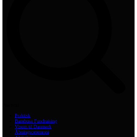
Practical
Praktisk
Bambusa Fundraising
Visum til Danmark
Åbningsceremoni