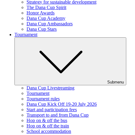
Strategy for sustainable development
The Dana Cup Spirit
Honor Awards
Dana Cup Academy
Dana Cup Ambassadors
Dana Cup Stars
Tournament
Submenu
Dana Cup Livestreaming
Tournament
Tournament rules
Dana Cup Kick Off 19-20 July 2026
Start and participation fees
Transport to and from Dana Cup
Hop on & off the bus
Hop on & off the train
School accommodation