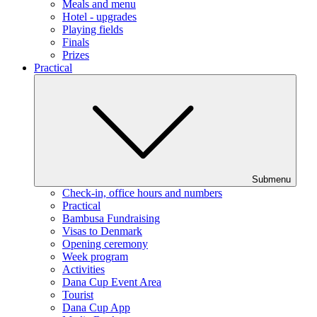
Meals and menu
Hotel - upgrades
Playing fields
Finals
Prizes
Practical
Submenu
Check-in, office hours and numbers
Practical
Bambusa Fundraising
Visas to Denmark
Opening ceremony
Week program
Activities
Dana Cup Event Area
Tourist
Dana Cup App