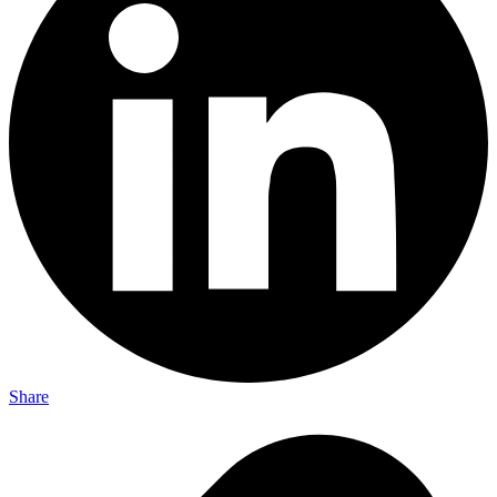
Share