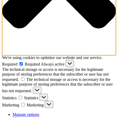
We're using cookies to optimize our website and our service.
Required
Required
Always active
The technical storage or access is necessary for the legitimate
purpose of storing preferences that the subscriber or user has not
requested.
The technical storage or access is necessary for the
legitimate purpose of storing preferences that the subscriber or user
has not requested.
Statistics
Statistics
Marketing
Marketing
Manage options