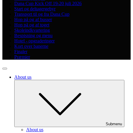
Dana Cup Kick Off 19-20 juli 2026
Start og deltagergebyr
Transport til og fra Dana Cup
Hop på og af busser
Hop på og af toget
Skoleindkvartering
Bespisning og menu
Hotel - opgraderinger
Kort over banerne
Finaler
Præmier
About us
Submenu
About us