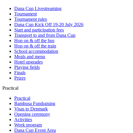
Dana Cup Livestreaming
Tournament
Tournament rules
Dana Cup Kick Off 19-20 July 2026
Start and participation fees
Transport to and from Dana Cup
Hop on & off the bus
Hop on & off the train
School accommodation
Meals and menu
Hotel upgrades
Playing fields
Finals
Prizes
Practical
Practical
Bambusa Fundraising
Visas to Denmark
Opening ceremony
Activities
Week program
Dana Cup Event Area