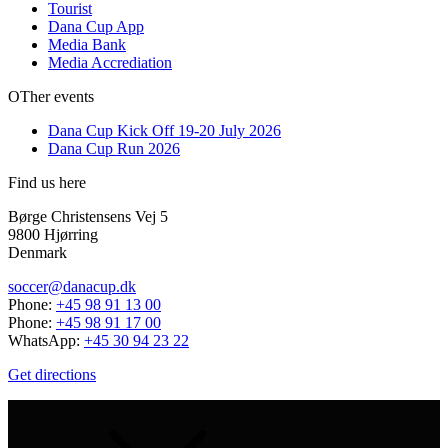
Tourist
Dana Cup App
Media Bank
Media Accrediation
OTher events
Dana Cup Kick Off 19-20 July 2026
Dana Cup Run 2026
Find us here
Børge Christensens Vej 5
9800 Hjørring
Denmark
soccer@danacup.dk
Phone:
+45 98 91 13 00
Phone:
+45 98 91 17 00
WhatsApp:
+45 30 94 23 22
Get directions