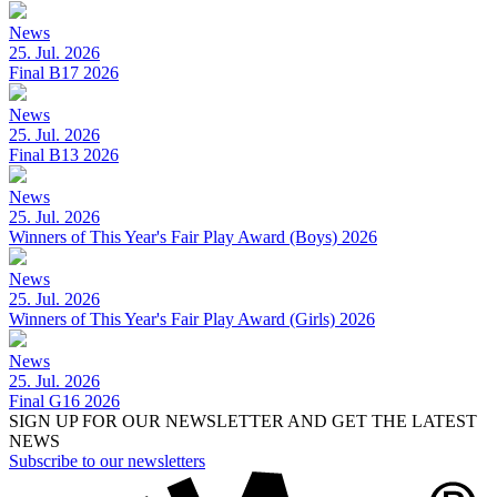
News
25. Jul. 2026
Final B17 2026
News
25. Jul. 2026
Final B13 2026
News
25. Jul. 2026
Winners of This Year's Fair Play Award (Boys) 2026
News
25. Jul. 2026
Winners of This Year's Fair Play Award (Girls) 2026
News
25. Jul. 2026
Final G16 2026
SIGN UP FOR OUR NEWSLETTER AND GET THE LATEST
NEWS
Subscribe to our newsletters