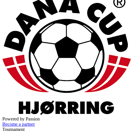
Powered by Passion
Become a partner
Tournament