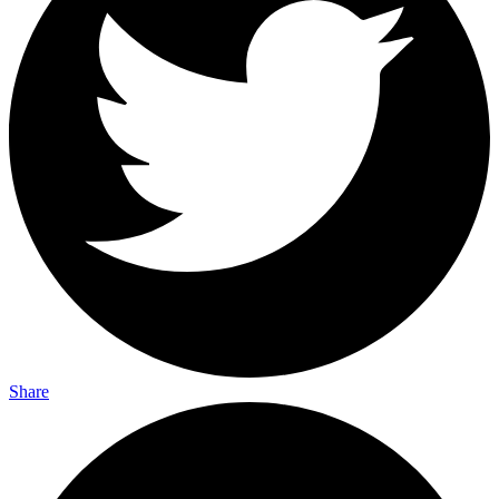
Share