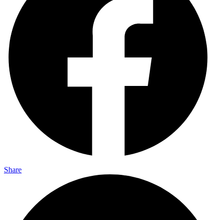
Share