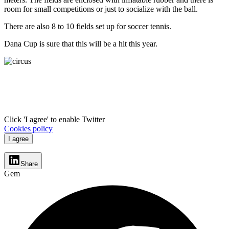
room for small competitions or just to socialize with the ball.
There are also 8 to 10 fields set up for soccer tennis.
Dana Cup is sure that this will be a hit this year.
Click 'I agree' to enable Twitter
Cookies policy
I agree
Share
Gem