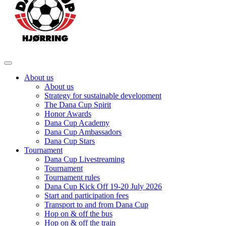
About us
About us
Strategy for sustainable development
The Dana Cup Spirit
Honor Awards
Dana Cup Academy
Dana Cup Ambassadors
Dana Cup Stars
Tournament
Dana Cup Livestreaming
Tournament
Tournament rules
Dana Cup Kick Off 19-20 July 2026
Start and participation fees
Transport to and from Dana Cup
Hop on & off the bus
Hop on & off the train