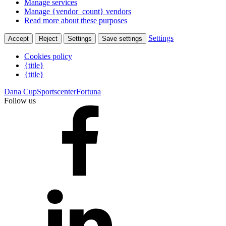
Manage services
Manage {vendor_count} vendors
Read more about these purposes
Settings
Accept
Reject
Settings
Save settings
Cookies policy
{title}
{title}
Dana Cup
Sportscenter
Fortuna
Follow us