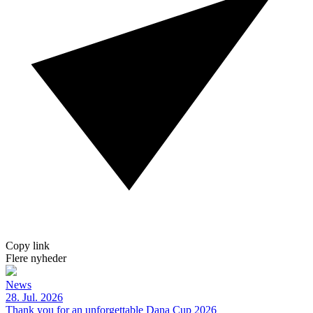
Copy link
Flere nyheder
News
28. Jul. 2026
Thank you for an unforgettable Dana Cup 2026