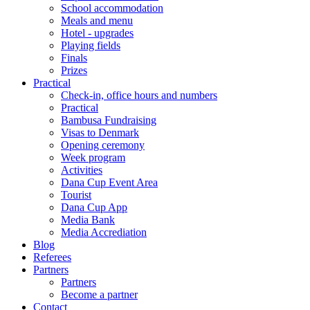
School accommodation
Meals and menu
Hotel - upgrades
Playing fields
Finals
Prizes
Practical
Check-in, office hours and numbers
Practical
Bambusa Fundraising
Visas to Denmark
Opening ceremony
Week program
Activities
Dana Cup Event Area
Tourist
Dana Cup App
Media Bank
Media Accrediation
Blog
Referees
Partners
Partners
Become a partner
Contact