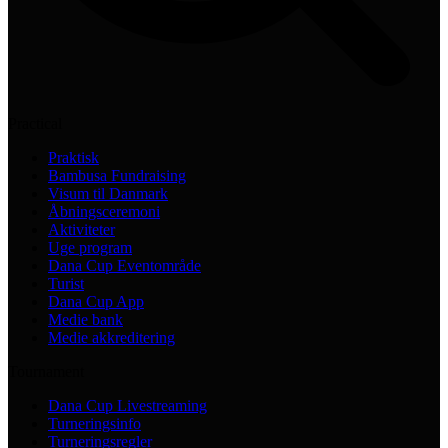
Practical
Praktisk
Bambusa Fundraising
Visum til Danmark
Åbningsceremoni
Aktiviteter
Uge program
Dana Cup Eventområde
Turist
Dana Cup App
Medie bank
Medie akkreditering
Tournament
Dana Cup Livestreaming
Turneringsinfo
Turneringsregler