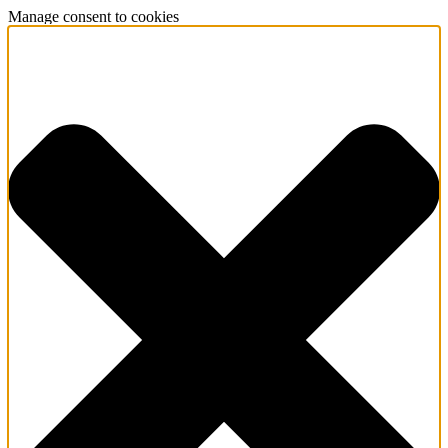
Manage consent to cookies