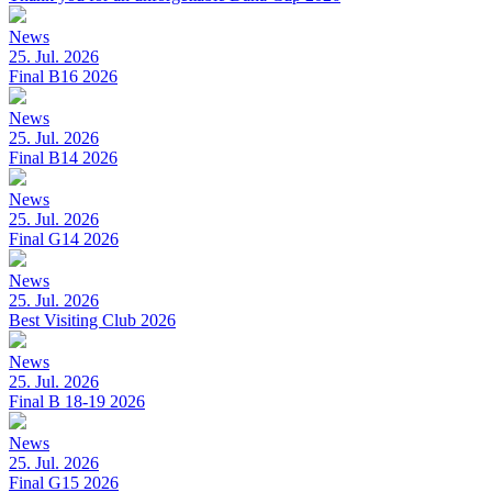
News
25. Jul. 2026
Final B16 2026
News
25. Jul. 2026
Final B14 2026
News
25. Jul. 2026
Final G14 2026
News
25. Jul. 2026
Best Visiting Club 2026
News
25. Jul. 2026
Final B 18-19 2026
News
25. Jul. 2026
Final G15 2026