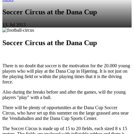
Soccer Circus at the Dana Cup
13. Jul 2013
Soccer Circus at the Dana Cup
There is no doubt that soccer is the motivation for the 20.000 young
players who will play at the Dana Cup in Hjørring. It is not just on
the playing field or within the playing times that it is the driving
force.
Also during the breaks before and after the games, will the young
players "play" with a ball.
There will be plenty of opportunities at the Dana Cup Soccer
Circus, who have set up this summer on the large grassed area near
the Vendiahallen and the Dana Cup Sports Center.
The Soccer Circus is made up of 15 to 20 fields, each sized 8 x 15
meters. The fields are enclosed with inflatable rubber and there is