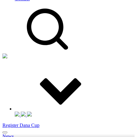
Register Dana Cup
News