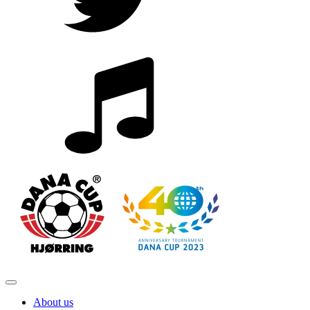
About us