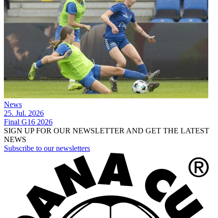
News
25. Jul. 2026
Final G16 2026
SIGN UP FOR OUR NEWSLETTER AND GET THE LATEST
NEWS
Subscribe to our newsletters