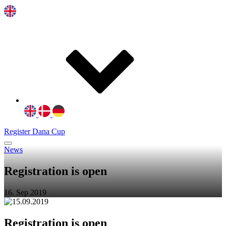
Register Dana Cup
News
Registration is open
16. Sep 2019
R
egistration is open