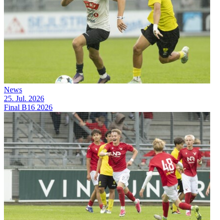
News
25. Jul. 2026
Final B16 2026