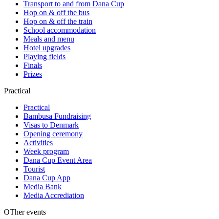
Transport to and from Dana Cup
Hop on & off the bus
Hop on & off the train
School accommodation
Meals and menu
Hotel upgrades
Playing fields
Finals
Prizes
Practical
Practical
Bambusa Fundraising
Visas to Denmark
Opening ceremony
Activities
Week program
Dana Cup Event Area
Tourist
Dana Cup App
Media Bank
Media Accrediation
OTher events