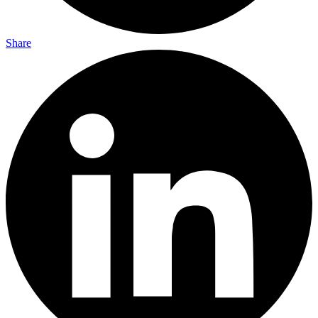
Share