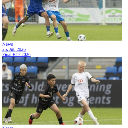
News
25. Jul. 2026
Final B17 2026