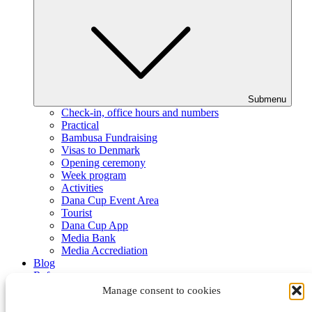
Submenu
Check-in, office hours and numbers
Practical
Bambusa Fundraising
Visas to Denmark
Opening ceremony
Week program
Activities
Dana Cup Event Area
Tourist
Dana Cup App
Media Bank
Media Accrediation
Blog
Referees
Partners
Manage consent to cookies