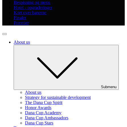
Bespisning og menu
Hotel - opgraderinger
Kort over banerne
Finaler
Præmier
About us
Submenu
About us
Strategy for sustainable development
The Dana Cup Spirit
Honor Awards
Dana Cup Academy
Dana Cup Ambassadors
Dana Cup Stars