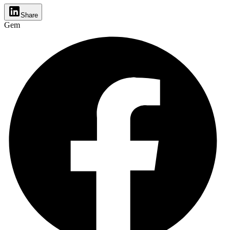
Share
Gem