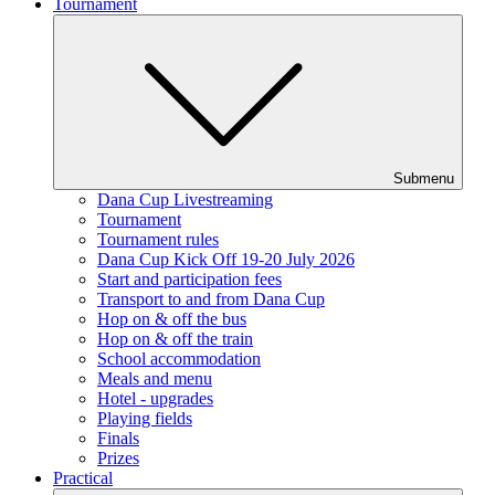
Tournament
Submenu
Dana Cup Livestreaming
Tournament
Tournament rules
Dana Cup Kick Off 19-20 July 2026
Start and participation fees
Transport to and from Dana Cup
Hop on & off the bus
Hop on & off the train
School accommodation
Meals and menu
Hotel - upgrades
Playing fields
Finals
Prizes
Practical