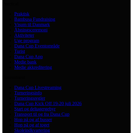
Practical
Praktisk
Bambusa Fundraising
Visum til Danmark
Åbningsceremoni
Aktiviteter
Uge program
Dana Cup Eventområde
Turist
Dana Cup App
Medie bank
Medie akkreditering
Tournament
Dana Cup Livestreaming
Turneringsinfo
Turneringsregler
Dana Cup Kick Off 19-20 juli 2026
Start og deltagergebyr
Transport til og fra Dana Cup
Hop på og af busser
Hop på og af toget
Skoleindkvartering