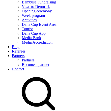
Bambusa Fundraising
Visas to Denmark
Opening ceremony
Week program
Activities
Dana Cup Event Area
Tourist
Dana Cup App
Media Bank
Media Accrediation
Blog
Referees
Partners
Partners
Become a partner
Contact