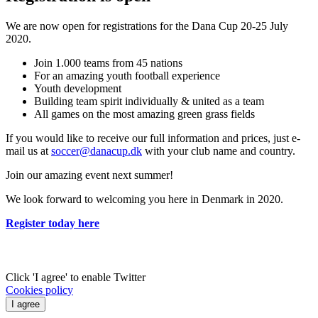
We are now open for registrations for the Dana Cup 20-25 July
2020.
Join 1.000 teams from 45 nations
For an amazing youth football experience
Youth development
Building team spirit individually & united as a team
All games on the most amazing green grass fields
If you would like to receive our full information and prices, just e-
mail us at
soccer@danacup.dk
with your club name and country.
Join our amazing event next summer!
We look forward to welcoming you here in Denmark in 2020.
Register today here
Click 'I agree' to enable Twitter
Cookies policy
I agree