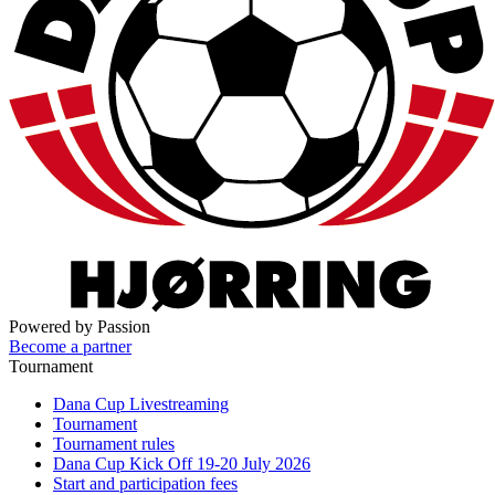
Powered by Passion
Become a partner
Tournament
Dana Cup Livestreaming
Tournament
Tournament rules
Dana Cup Kick Off 19-20 July 2026
Start and participation fees