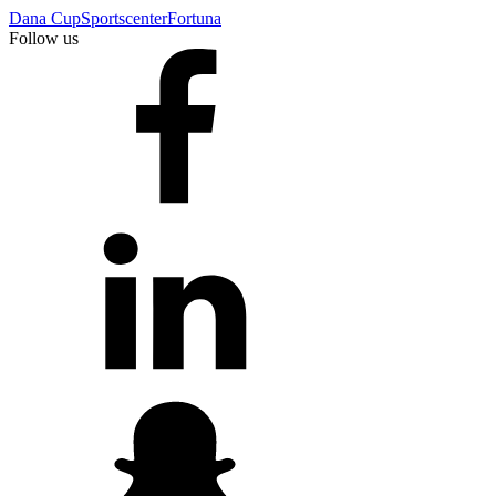
Dana Cup
Sportscenter
Fortuna
Follow us