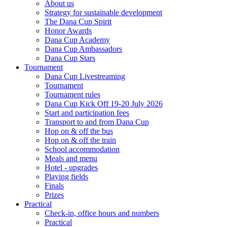
About us
Strategy for sustainable development
The Dana Cup Spirit
Honor Awards
Dana Cup Academy
Dana Cup Ambassadors
Dana Cup Stars
Tournament
Dana Cup Livestreaming
Tournament
Tournament rules
Dana Cup Kick Off 19-20 July 2026
Start and participation fees
Transport to and from Dana Cup
Hop on & off the bus
Hop on & off the train
School accommodation
Meals and menu
Hotel - upgrades
Playing fields
Finals
Prizes
Practical
Check-in, office hours and numbers
Practical