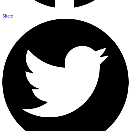
Share