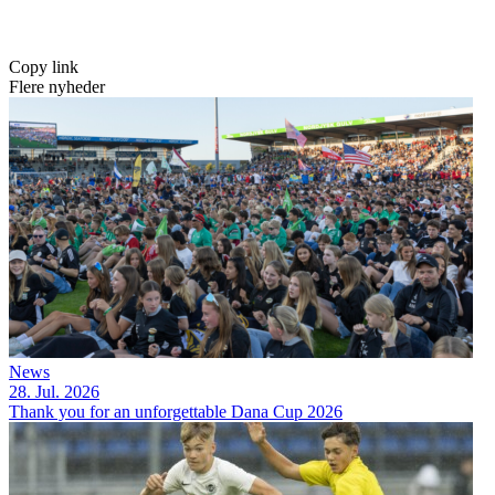
Copy link
Flere nyheder
News
28. Jul. 2026
Thank you for an unforgettable Dana Cup 2026