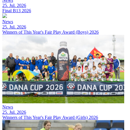
News
25. Jul. 2026
Final B13 2026
News
25. Jul. 2026
Winners of This Year's Fair Play Award (Boys) 2026
News
25. Jul. 2026
Winners of This Year's Fair Play Award (Girls) 2026