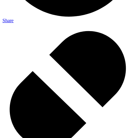
Share