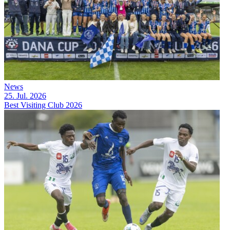
News
25. Jul. 2026
Best Visiting Club 2026