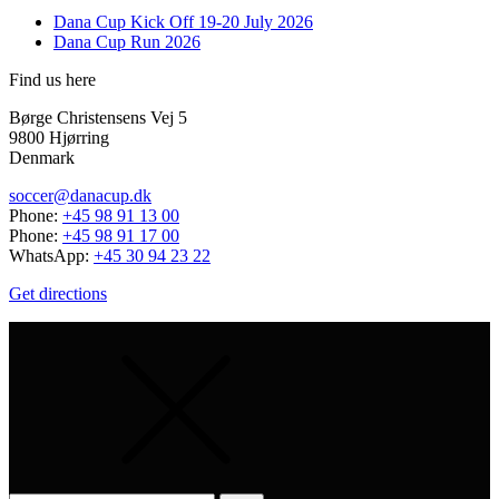
Dana Cup Kick Off 19-20 July 2026
Dana Cup Run 2026
Find us here
Børge Christensens Vej 5
9800 Hjørring
Denmark
soccer@danacup.dk
Phone:
+45 98 91 13 00
Phone:
+45 98 91 17 00
WhatsApp:
+45 30 94 23 22
Get directions