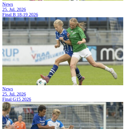
News
25. Jul. 2026
Final B 18-19 2026
News
25. Jul. 2026
Final G15 2026