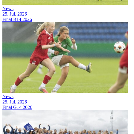
News
25. Jul. 2026
Final B14 2026
News
25. Jul. 2026
Final G14 2026