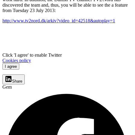
discovered the team and, thus, you will be able to see the a feature
from Tuesday 23 July 2013:
http://www.tv2nord.dk/arkiv?video_id=42518&autoplay=1
Click 'I agree' to enable Twitter
Cookies policy
I agree
Share
Gem