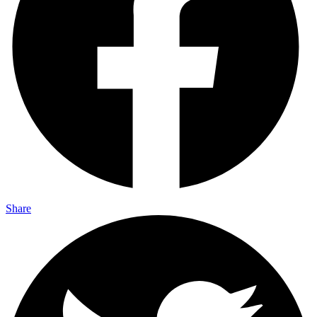
Share