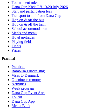
Tournament rules
Dana Cup Kick Off 19-20 July 2026
Start and participation fees
Transport to and from Dana Cup
Hop on & off the bus
Hop on & off the train
School accommodation
Meals and menu
Hotel upgrades
Playing fields
Finals
Prizes
Practical
Practical
Bambusa Fundraising
Visas to Denmark
Opening ceremony
Activities
Week program
Dana Cup Event Area
Tourist
Dana Cup App
Media Bank