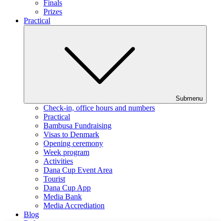
Finals
Prizes
Practical
Submenu
Check-in, office hours and numbers
Practical
Bambusa Fundraising
Visas to Denmark
Opening ceremony
Week program
Activities
Dana Cup Event Area
Tourist
Dana Cup App
Media Bank
Media Accrediation
Blog