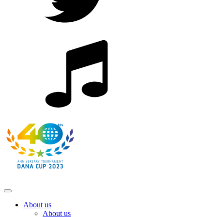
About us
About us