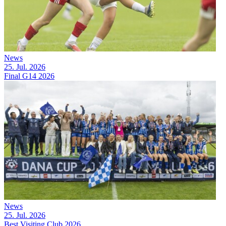
News
25. Jul. 2026
Final G14 2026
News
25. Jul. 2026
Best Visiting Club 2026