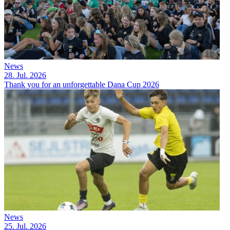
News
28. Jul. 2026
Thank you for an unforgettable Dana Cup 2026
News
25. Jul. 2026