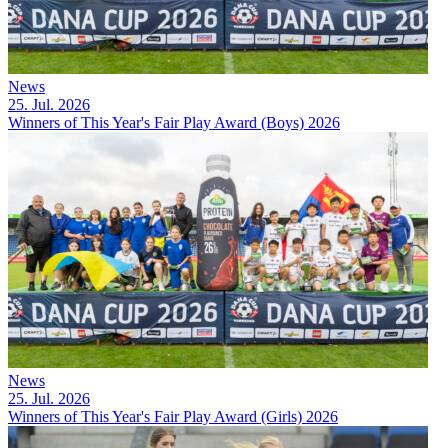
News
25. Jul. 2026
Winners of This Year's Fair Play Award (Boys) 2026
News
25. Jul. 2026
Winners of This Year's Fair Play Award (Girls) 2026