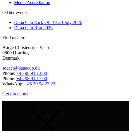
Media Accrediation
OTher events
Dana Cup Kick Off 19-20 July 2026
Dana Cup Run 2026
Find us here
Børge Christensens Vej 5
9800 Hjørring
Denmark
soccer@danacup.dk
Phone:
+45 98 91 13 00
Phone:
+45 98 91 17 00
WhatsApp:
+45 30 94 23 22
Get directions