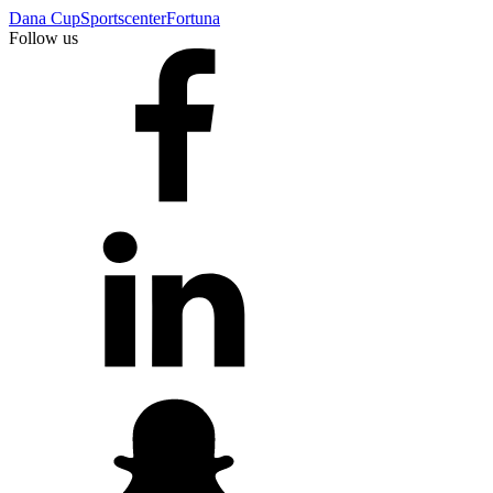
Dana Cup
Sportscenter
Fortuna
Follow us