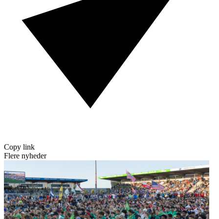
Copy link
Flere nyheder