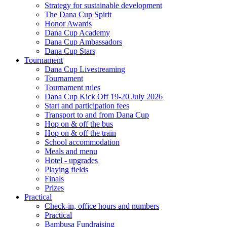
Strategy for sustainable development
The Dana Cup Spirit
Honor Awards
Dana Cup Academy
Dana Cup Ambassadors
Dana Cup Stars
Tournament
Dana Cup Livestreaming
Tournament
Tournament rules
Dana Cup Kick Off 19-20 July 2026
Start and participation fees
Transport to and from Dana Cup
Hop on & off the bus
Hop on & off the train
School accommodation
Meals and menu
Hotel - upgrades
Playing fields
Finals
Prizes
Practical
Check-in, office hours and numbers
Practical
Bambusa Fundraising