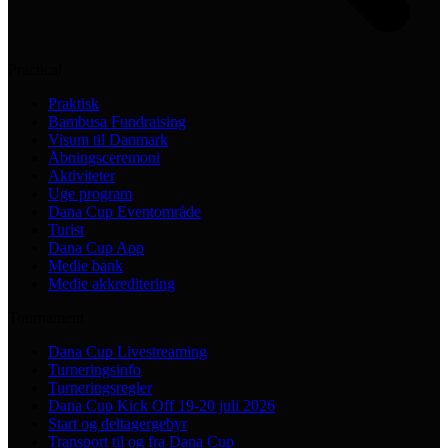
Practical
Praktisk
Bambusa Fundraising
Visum til Danmark
Åbningsceremoni
Aktiviteter
Uge program
Dana Cup Eventområde
Turist
Dana Cup App
Medie bank
Medie akkreditering
Tournament
Dana Cup Livestreaming
Turneringsinfo
Turneringsregler
Dana Cup Kick Off 19-20 juli 2026
Start og deltagergebyr
Transport til og fra Dana Cup