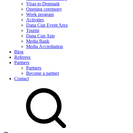
Visas to Denmark
Opening ceremony
Week program
Activities
Dana Cup Event Area
Tourist
Dana Cup App
Media Bank
Media Accrediation
Blog
Referees
Partners
Partners
Become a partner
Contact