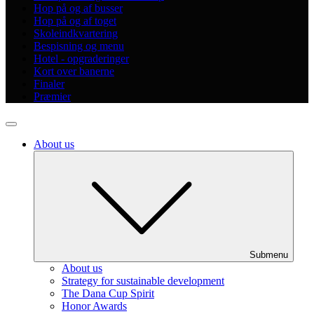
Hop på og af busser
Hop på og af toget
Skoleindkvartering
Bespisning og menu
Hotel - opgraderinger
Kort over banerne
Finaler
Præmier
About us
Submenu
About us
Strategy for sustainable development
The Dana Cup Spirit
Honor Awards