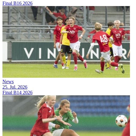
Final B16 2026
News
25. Jul. 2026
Final B14 2026