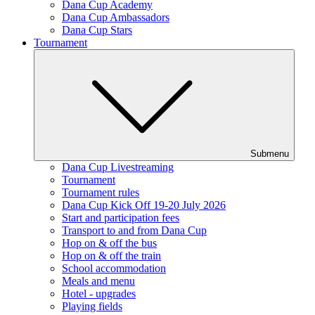
Dana Cup Academy
Dana Cup Ambassadors
Dana Cup Stars
Tournament
Submenu
Dana Cup Livestreaming
Tournament
Tournament rules
Dana Cup Kick Off 19-20 July 2026
Start and participation fees
Transport to and from Dana Cup
Hop on & off the bus
Hop on & off the train
School accommodation
Meals and menu
Hotel - upgrades
Playing fields