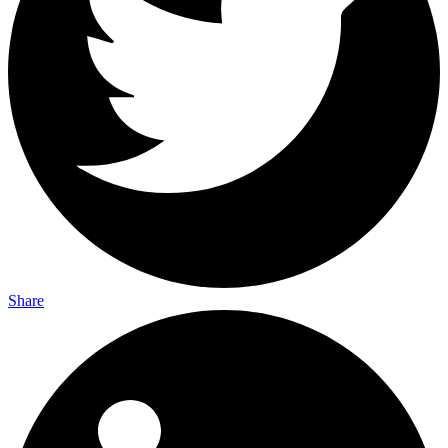
Share