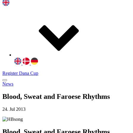
Register Dana Cup
News
Blood, Sweat and Faroese Rhythms
24. Jul 2013
Blood, Sweat and Faroese Rhythms