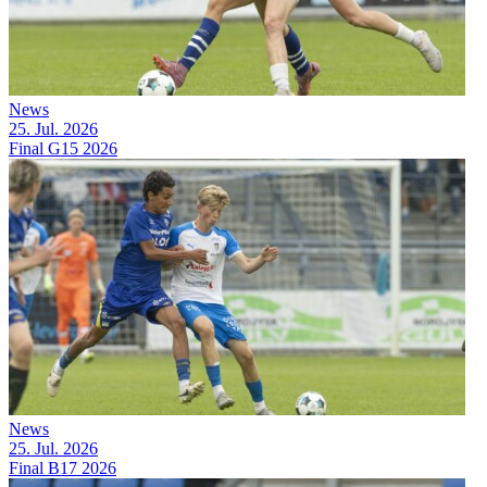
News
25. Jul. 2026
Final G15 2026
News
25. Jul. 2026
Final B17 2026