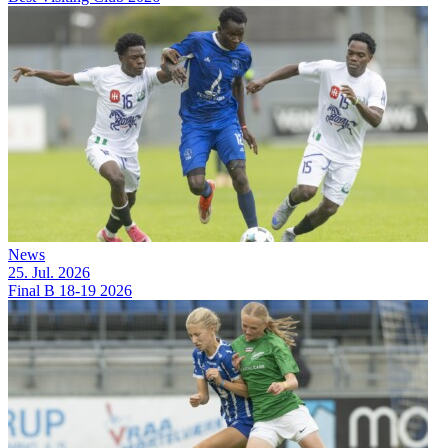
News
25. Jul. 2026
Final B 18-19 2026