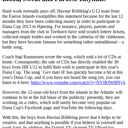
Hard work normally pays off. Havnar Bóltfelag's U12 team from
the Faeroe Islands exemplifies this statement because for the last 12
months they have been collecting money in order to participate in
Dana Cup 2013 in Hjørring. For instance, players, parents and
managers from the club in Torshavn have sold scratch lottery tickets,
collected empty bottles and worked in the cafeteria of the clubhouse,
but they have become famous for something rather untraditional – a
battle song.
Coach Ingi Rasmussen wrote the song, which sold a lot of CDs at
home. Consequently; the sale of CDs has directly enabled the 30
boys from HB U12 to fulfil their wish to participate in this year's
Dana Cup. The song ' Gev mær H' has quickly become a hit at this
year's Dana Cup, and if you have not heard the song yet, you can
listen to it here:
https://www.youtube.com/watch?v=NVIRfW8PFjA
However, the 12-year-old boys from the islands in the Atlantic will
continue to be in the full blaze of the publicity: presently, they are
working on a video, which will surely become very popular on
Dana Cup's Facebook page and YouTube the following days.
With this, the boys from Havnar Bóltfelag prove that it helps to be
creative, and that anything is possible if you believe in yourself and
work hard. In addition, the Danish TV channel TV2/Nord has