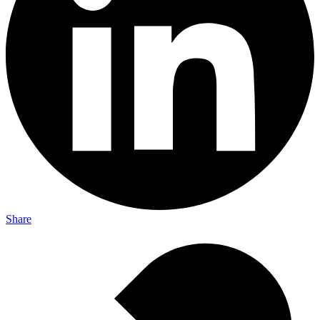
Share