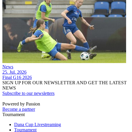
News
25. Jul. 2026
Final G16 2026
SIGN UP FOR OUR NEWSLETTER AND GET THE LATEST
NEWS
Subscribe to our newsletters
Powered by Passion
Become a partner
Tournament
Dana Cup Livestreaming
Tournament