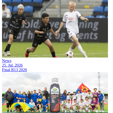
News
25. Jul. 2026
Final B13 2026