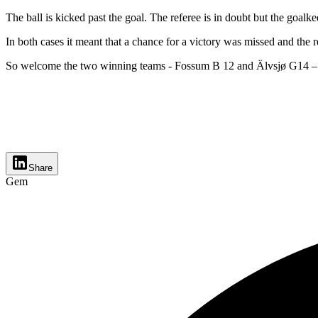
The ball is kicked past the goal. The referee is in doubt but the goalke
In both cases it meant that a chance for a victory was missed and the re
So welcome the two winning teams - Fossum B 12 and Älvsjø G14 – 
Share
Gem