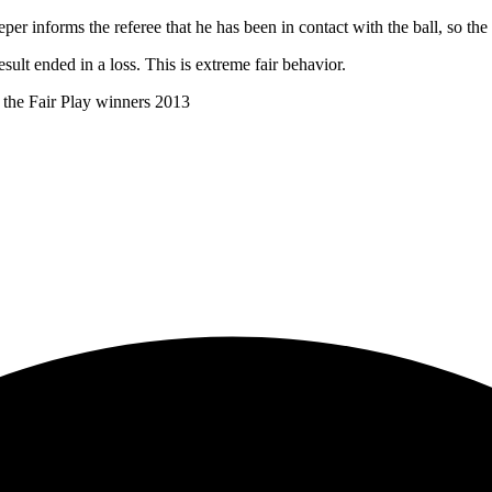
eper informs the referee that he has been in contact with the ball, so the 
sult ended in a loss. This is extreme fair behavior.
the Fair Play winners 2013