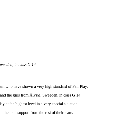
Sweeden, in class G 14
team who have shown a very high standard of Fair Play.
nd the girls from Älvsjø, Sweeden, in class G 14
y at the highest level in a very special situation.
h the total support from the rest of their team.