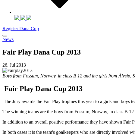
Register Dana Cup
News
Fair Play Dana Cup 2013
26. Jul 2013
Boys from Fossum, Norway, in class B 12 and the girls from Älvsjø, 
Fair Play Dana Cup 2013
The Jury awards the Fair Play trophies this year to a girls and boys 
The winning teams are the boys from Fossum, Norway, in class B 12 a
In addition to an overall positive performance they have shown Fair Pla
In both cases it is the team's goalkeepers who are directly involved wit