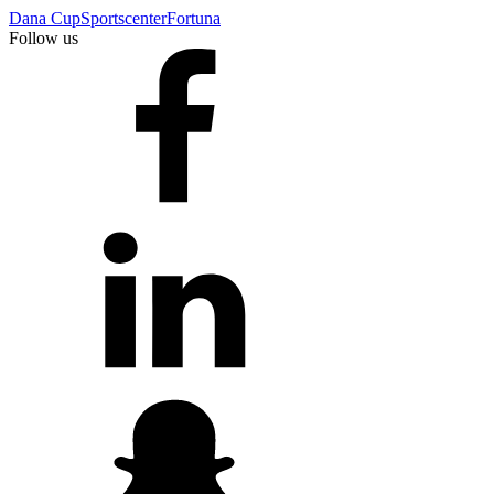
Dana Cup
Sportscenter
Fortuna
Follow us