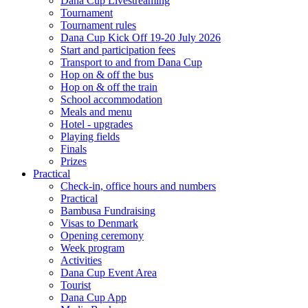
Dana Cup Livestreaming
Tournament
Tournament rules
Dana Cup Kick Off 19-20 July 2026
Start and participation fees
Transport to and from Dana Cup
Hop on & off the bus
Hop on & off the train
School accommodation
Meals and menu
Hotel - upgrades
Playing fields
Finals
Prizes
Practical
Check-in, office hours and numbers
Practical
Bambusa Fundraising
Visas to Denmark
Opening ceremony
Week program
Activities
Dana Cup Event Area
Tourist
Dana Cup App