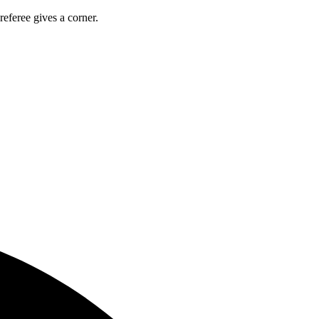
referee gives a corner.