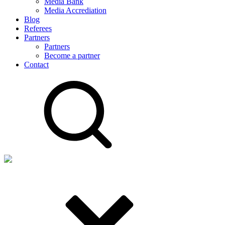
Media Bank
Media Accrediation
Blog
Referees
Partners
Partners
Become a partner
Contact