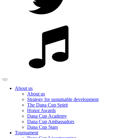
About us
About us
Strategy for sustainable development
The Dana Cup Spirit
Honor Awards
Dana Cup Academy
Dana Cup Ambassadors
Dana Cup Stars
Tournament