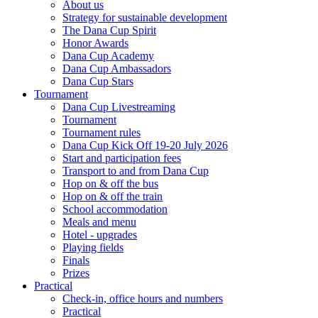
About us
Strategy for sustainable development
The Dana Cup Spirit
Honor Awards
Dana Cup Academy
Dana Cup Ambassadors
Dana Cup Stars
Tournament
Dana Cup Livestreaming
Tournament
Tournament rules
Dana Cup Kick Off 19-20 July 2026
Start and participation fees
Transport to and from Dana Cup
Hop on & off the bus
Hop on & off the train
School accommodation
Meals and menu
Hotel - upgrades
Playing fields
Finals
Prizes
Practical
Check-in, office hours and numbers
Practical