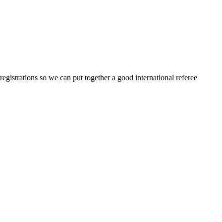
egistrations so we can put together a good international referee