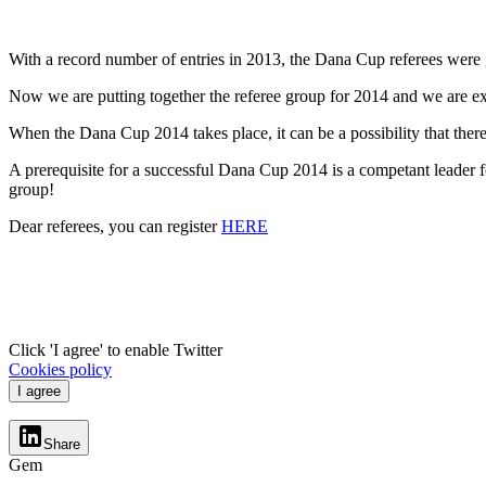
With a record number of entries in 2013, the Dana Cup referees were g
Now we are putting together the referee group for 2014 and we are exp
When the Dana Cup 2014 takes place, it can be a possibility that there
A prerequisite for a successful Dana Cup 2014 is a competant leader fo
group!
Dear referees, you can register
HERE
Click 'I agree' to enable Twitter
Cookies policy
I agree
Share
Gem