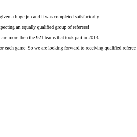
iven a huge job and it was completed satisfactorily.
ecting an equally qualified group of referees!
 are more then the 921 teams that took part in 2013.
r each game. So we are looking forward to receiving qualified referee r