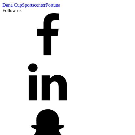
Dana Cup
Sportscenter
Fortuna
Follow us