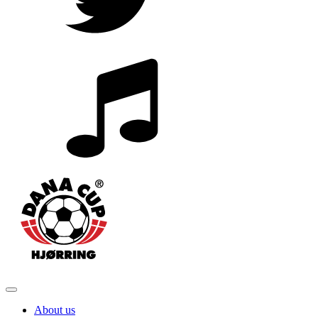
About us