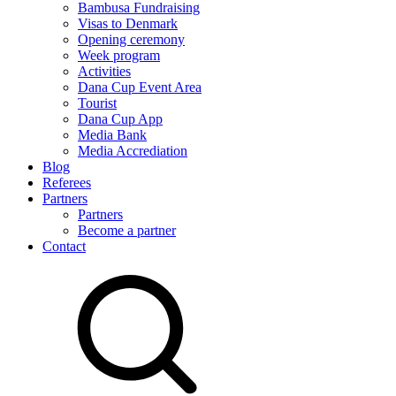
Bambusa Fundraising
Visas to Denmark
Opening ceremony
Week program
Activities
Dana Cup Event Area
Tourist
Dana Cup App
Media Bank
Media Accrediation
Blog
Referees
Partners
Partners
Become a partner
Contact