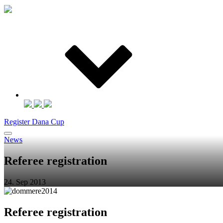
Register Dana Cup
News
Referee registration
24. Sep 2013
Referee registration