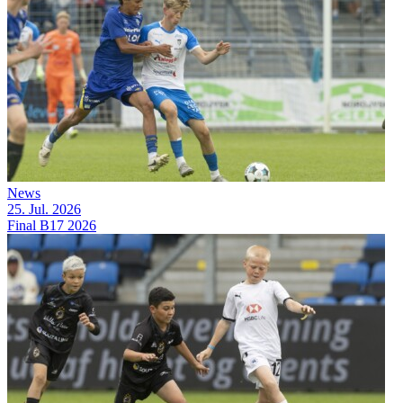
News
25. Jul. 2026
Final B17 2026