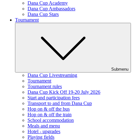
Dana Cup Academy
Dana Cup Ambassadors
Dana Cup Stars
Tournament
Submenu
Dana Cup Livestreaming
Tournament
Tournament rules
Dana Cup Kick Off 19-20 July 2026
Start and participation fees
Transport to and from Dana Cup
Hop on & off the bus
Hop on & off the train
School accommodation
Meals and menu
Hotel - upgrades
Playing fields