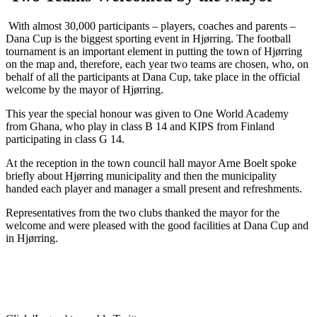
With almost 30,000 participants – players, coaches and parents –
Dana Cup is the biggest sporting event in Hjørring. The football
tournament is an important element in putting the town of Hjørring
on the map and, therefore, each year two teams are chosen, who, on
behalf of all the participants at Dana Cup, take place in the official
welcome by the mayor of Hjørring.
This year the special honour was given to One World Academy
from Ghana, who play in class B 14 and KIPS from Finland
participating in class G 14.
At the reception in the town council hall mayor Arne Boelt spoke
briefly about Hjørring municipality and then the municipality
handed each player and manager a small present and refreshments.
Representatives from the two clubs thanked the mayor for the
welcome and were pleased with the good facilities at Dana Cup and
in Hjørring.