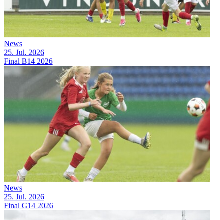
News
25. Jul. 2026
Final B14 2026
News
25. Jul. 2026
Final G14 2026