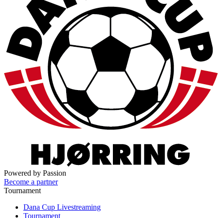
Powered by Passion
Become a partner
Tournament
Dana Cup Livestreaming
Tournament