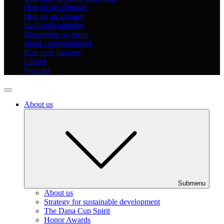
Hop på og af busser
Hop på og af toget
Skoleindkvartering
Bespisning og menu
Hotel - opgraderinger
Kort over banerne
Finaler
Præmier
About us
Submenu
About us
Strategy for sustainable development
The Dana Cup Spirit
Honor Awards