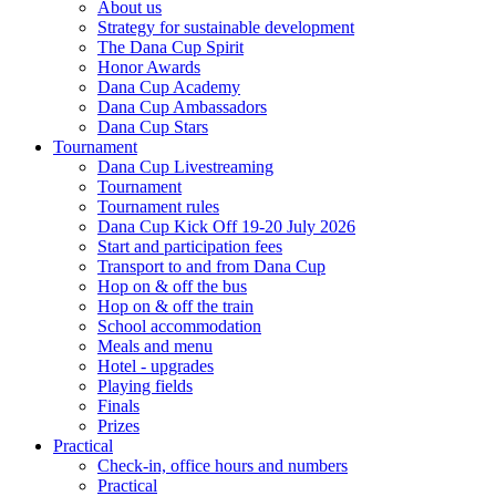
About us
Strategy for sustainable development
The Dana Cup Spirit
Honor Awards
Dana Cup Academy
Dana Cup Ambassadors
Dana Cup Stars
Tournament
Dana Cup Livestreaming
Tournament
Tournament rules
Dana Cup Kick Off 19-20 July 2026
Start and participation fees
Transport to and from Dana Cup
Hop on & off the bus
Hop on & off the train
School accommodation
Meals and menu
Hotel - upgrades
Playing fields
Finals
Prizes
Practical
Check-in, office hours and numbers
Practical