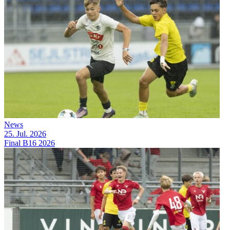
News
25. Jul. 2026
Final B16 2026