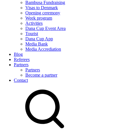
Bambusa Fundraising
Visas to Denmark
Opening ceremony
Week program
Activities
Dana Cup Event Area
Tourist
Dana Cup App
Media Bank
Media Accrediation
Blog
Referees
Partners
Partners
Become a partner
Contact