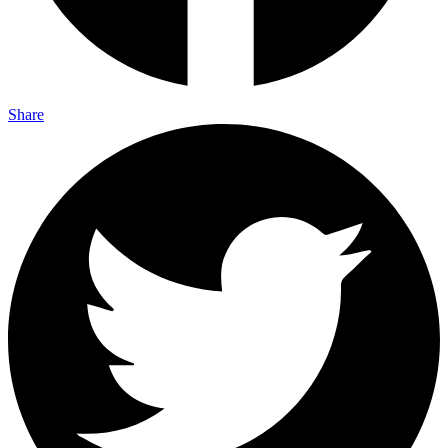
Share