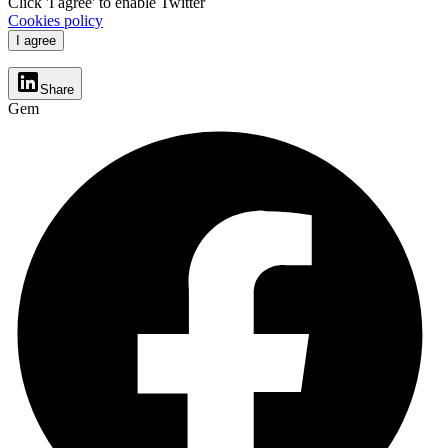
Click 'I agree' to enable Twitter
Cookies policy
I agree
Share
Gem