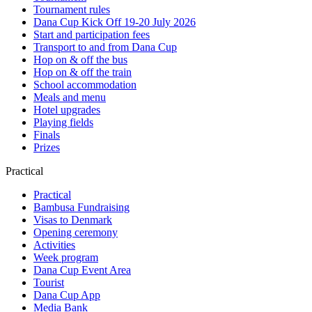
Tournament rules
Dana Cup Kick Off 19-20 July 2026
Start and participation fees
Transport to and from Dana Cup
Hop on & off the bus
Hop on & off the train
School accommodation
Meals and menu
Hotel upgrades
Playing fields
Finals
Prizes
Practical
Practical
Bambusa Fundraising
Visas to Denmark
Opening ceremony
Activities
Week program
Dana Cup Event Area
Tourist
Dana Cup App
Media Bank