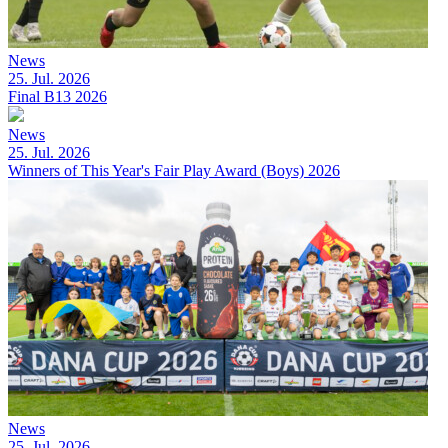
News
25. Jul. 2026
Final B13 2026
News
25. Jul. 2026
Winners of This Year's Fair Play Award (Boys) 2026
News
25. Jul. 2026