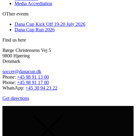
Media Accrediation
OTher events
Dana Cup Kick Off 19-20 July 2026
Dana Cup Run 2026
Find us here
Børge Christensens Vej 5
9800 Hjørring
Denmark
soccer@danacup.dk
Phone:
+45 98 91 13 00
Phone:
+45 98 91 17 00
WhatsApp:
+45 30 94 23 22
Get directions