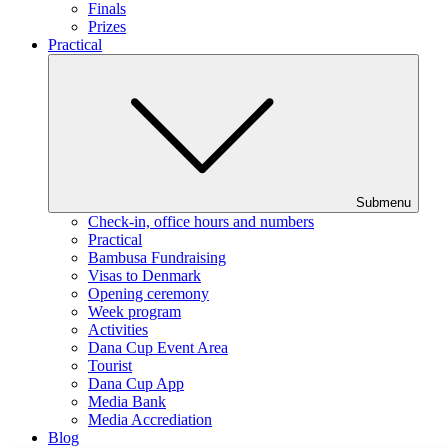
Finals
Prizes
Practical
Submenu
Check-in, office hours and numbers
Practical
Bambusa Fundraising
Visas to Denmark
Opening ceremony
Week program
Activities
Dana Cup Event Area
Tourist
Dana Cup App
Media Bank
Media Accrediation
Blog