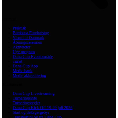
Practical
Praktisk
Bambusa Fundraising
Visum til Danmark
Åbningsceremoni
Aktiviteter
Uge program
Dana Cup Eventområde
Turist
Dana Cup App
Medie bank
Medie akkreditering
Tournament
Dana Cup Livestreaming
Turneringsinfo
Turneringsregler
Dana Cup Kick Off 19-20 juli 2026
Start og deltagergebyr
Transport til og fra Dana Cup