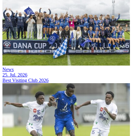
News
25. Jul. 2026
Best Visiting Club 2026