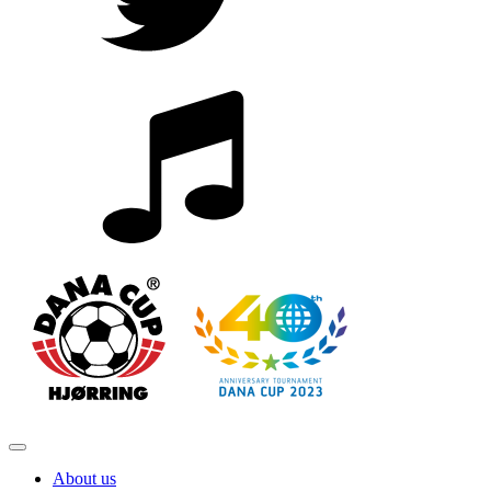
About us