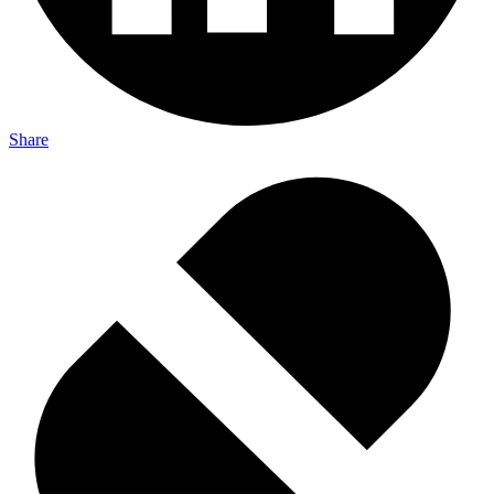
Share