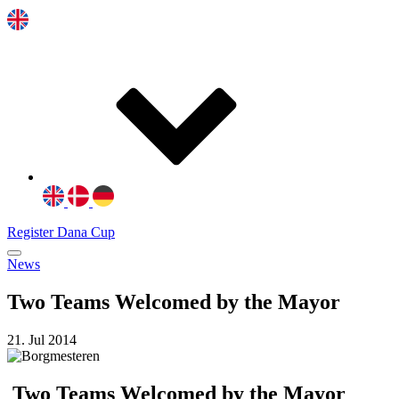
Register Dana Cup
News
Two Teams Welcomed by the Mayor
21. Jul 2014
Two Teams Welcomed by the Mayor