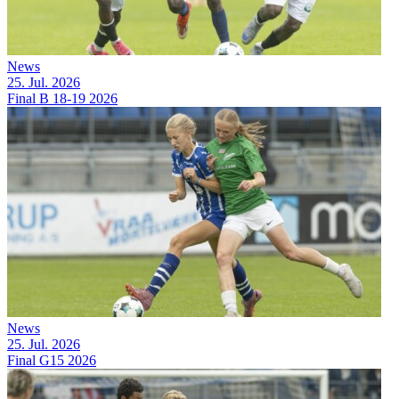
News
25. Jul. 2026
Final B 18-19 2026
News
25. Jul. 2026
Final G15 2026