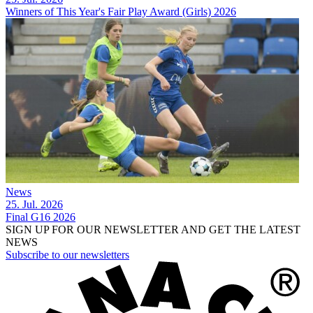
Winners of This Year's Fair Play Award (Girls) 2026
News
25. Jul. 2026
Final G16 2026
SIGN UP FOR OUR NEWSLETTER AND GET THE LATEST
NEWS
Subscribe to our newsletters