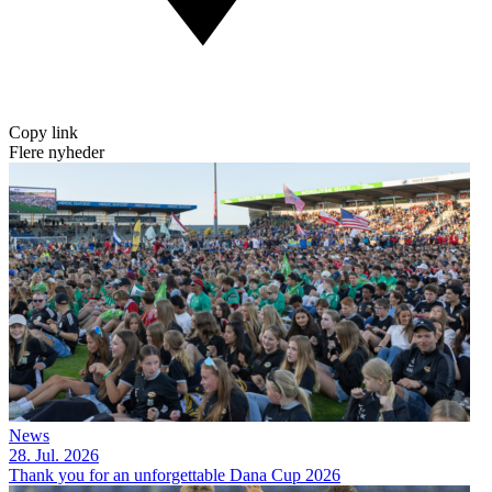
Copy link
Flere nyheder
News
28. Jul. 2026
Thank you for an unforgettable Dana Cup 2026