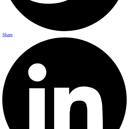
Share