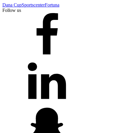
Dana Cup
Sportscenter
Fortuna
Follow us