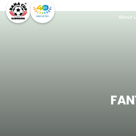
About 
FAN