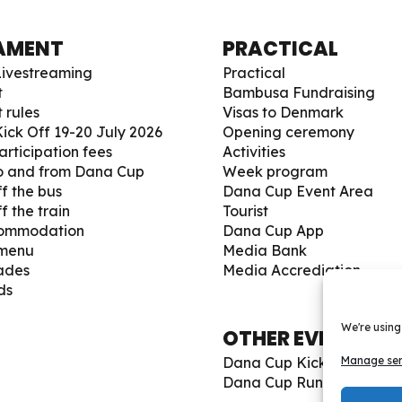
AMENT
PRACTICAL
ivestreaming
Practical
t
Bambusa Fundraising
 rules
Visas to Denmark
ick Off 19-20 July 2026
Opening ceremony
articipation fees
Activities
to and from Dana Cup
Week program
f the bus
Dana Cup Event Area
f the train
Tourist
commodation
Dana Cup App
 menu
Media Bank
ades
Media Accrediation
ds
We're using
OTHER EVENTS
Dana Cup Kick Off 19-20 
Manage ser
Dana Cup Run 2026