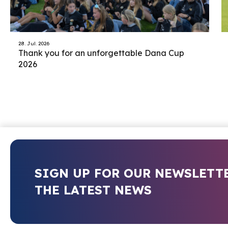
28. Jul. 2026
Thank you for an unforgettable Dana Cup
2026
SIGN UP FOR OUR NEWSLETT
THE LATEST NEWS