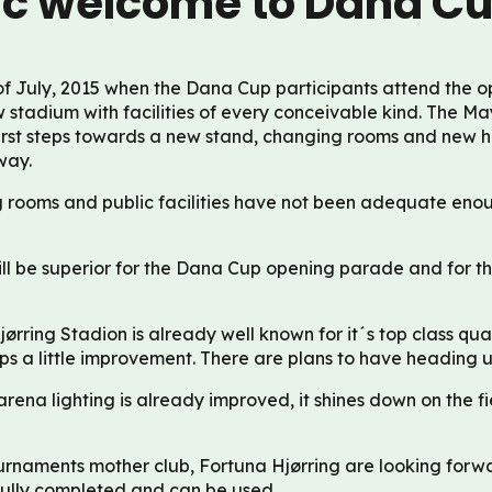
ic welcome to Dana C
f July, 2015 when the Dana Cup participants attend the o
w stadium with facilities of every conceivable kind. The Ma
first steps towards a new stand, changing rooms and new h
way.
g rooms and public facilities have not been adequate eno
ll be superior for the Dana Cup opening parade and for th
jørring Stadion is already well known for it´s top class qual
s a little improvement. There are plans to have heading 
arena lighting is already improved, it shines down on the f
rnaments mother club, Fortuna Hjørring are looking forw
is fully completed and can be used.