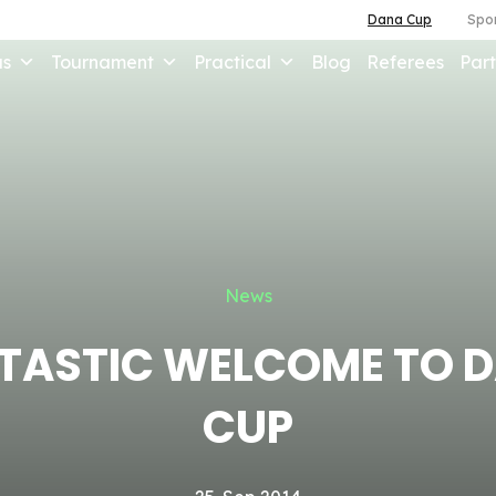
Dana Cup
Spor
us
Tournament
Practical
Blog
Referees
Part
News
TASTIC WELCOME TO 
CUP