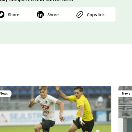
Share
Share
Copy link
News
News