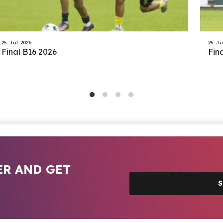
25. Jul. 2026
25. Ju
Final B16 2026
Fin
ER AND GET
S