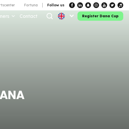
tscenter
Fortuna
Follow us
ners
Contact
Register Dana Cup
DANA