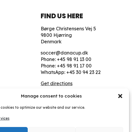
FIND US HERE
Børge Christensens Vej 5
9800 Hjørring
Denmark
soccer@danacup.dk
Phone:
+45 98 91 13 00
Phone:
+45 98 91 17 00
WhatsApp:
+45 30 94 23 22
Get directions
Manage consent to cookies
 cookies to optimize our website and our service.
July 2026
vices