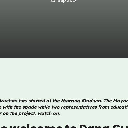
25. Sep 2014
struction has started at the Hjørring Stadium. The Mayor
re with the spade while two representatives from educatio
 on the project, watch on.