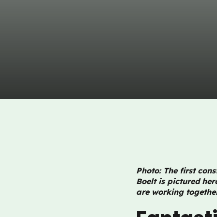
Photo: The first con
Boelt is pictured he
are working together