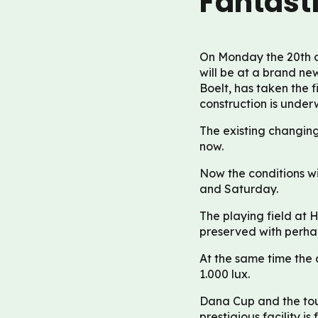
Fantast
On Monday the 20th o
will be at a brand ne
Boelt, has taken the 
construction is under
The existing changin
now.
Now the conditions wi
and Saturday.
The playing field at H
preserved with perhap
At the same time the 
1.000 lux.
Dana Cup and the tou
prestigious facility 