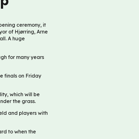
up
pening ceremony, it
yor of Hjørring, Arne
all. A huge
ugh for many years
e finals on Friday
ity, which will be
under the grass.
ield and players with
ard to when the