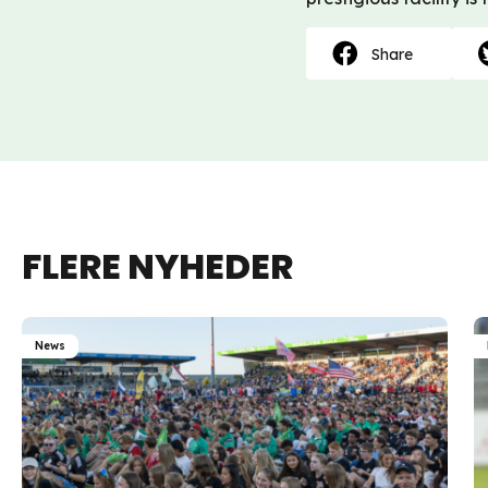
Share
FLERE NYHEDER
News