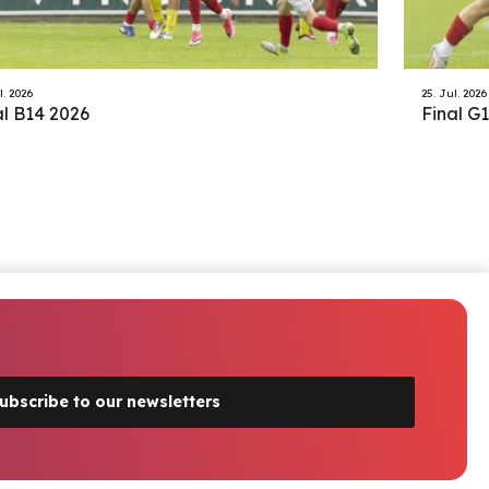
l. 2026
25. Jul. 2026
al B14 2026
Final G
ubscribe to our newsletters