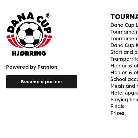
TOURN
Dana Cup L
Tournamen
Tournament
Dana Cup K
Start and p
Transport 
Hop on & of
Powered by Passion
Hop on & of
School ac
Become a partner
Meals and
Hotel upgr
Playing fiel
Finals
Prizes