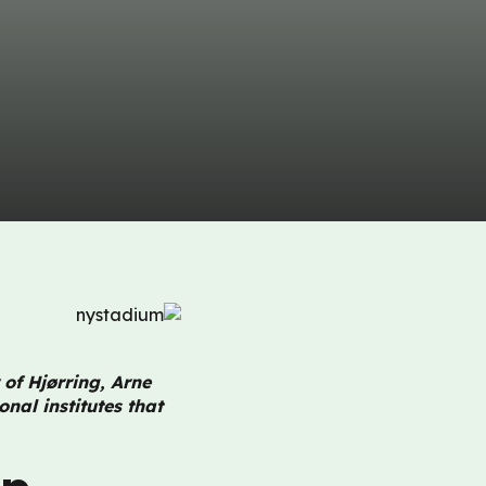
 of Hjørring, Arne
nal institutes that