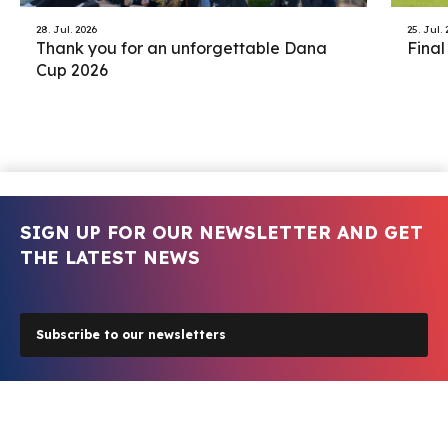
28. Jul. 2026
25. Jul.
Thank you for an unforgettable Dana
Final
Cup 2026
SIGN UP FOR OUR NEWSLETTER AND GET
THE LATEST NEWS
Subscribe to our newsletters