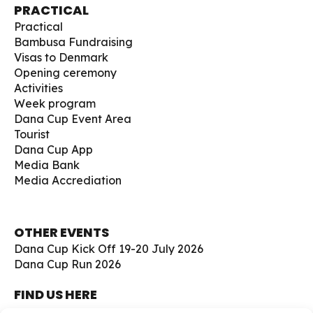
PRACTICAL
Practical
Bambusa Fundraising
Visas to Denmark
Opening ceremony
Activities
Week program
Dana Cup Event Area
Tourist
Dana Cup App
Media Bank
Media Accrediation
OTHER EVENTS
Dana Cup Kick Off 19-20 July 2026
Dana Cup Run 2026
FIND US HERE