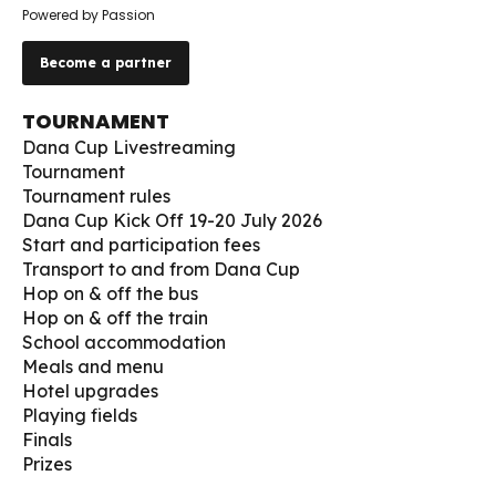
Powered by Passion
Become a partner
TOURNAMENT
Dana Cup Livestreaming
Tournament
Tournament rules
Dana Cup Kick Off 19-20 July 2026
Start and participation fees
Transport to and from Dana Cup
Hop on & off the bus
Hop on & off the train
School accommodation
Meals and menu
Hotel upgrades
Playing fields
Finals
Prizes