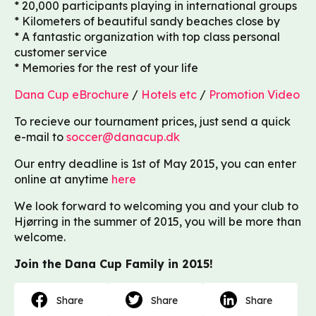
* 20,000 participants playing in international groups
* Kilometers of beautiful sandy beaches close by
* A fantastic organization with top class personal
customer service
* Memories for the rest of your life
Dana Cup eBrochure
/
Hotels etc
/
Promotion Video
To recieve our tournament prices, just send a quick
e-mail to
soccer@danacup.dk
Our entry deadline is 1st of May 2015, you can enter
online at anytime
here
We look forward to welcoming you and your club to
Hjørring in the summer of 2015, you will be more than
welcome.
Join the Dana Cup Family in 2015!
Share
Share
Share