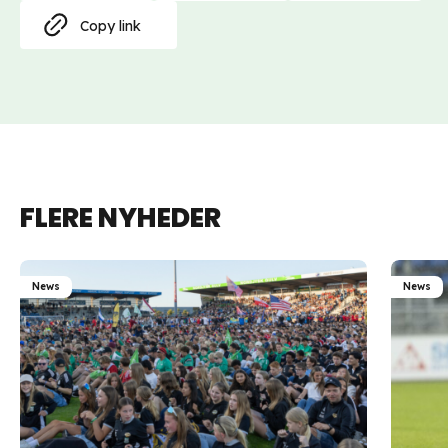
Copy link
FLERE NYHEDER
News
News