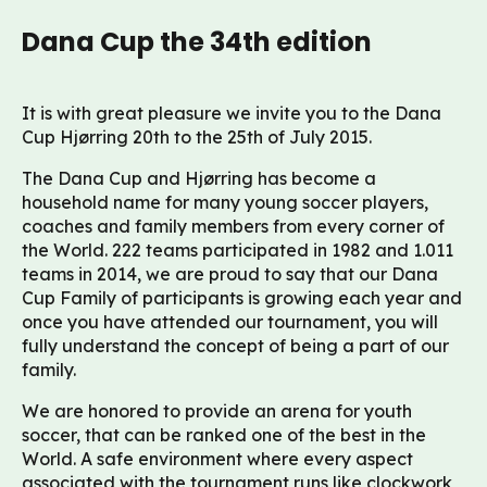
Dana Cup the 34th edition
It is with great pleasure we invite you to the Dana
Cup Hjørring 20th to the 25th of July 2015.
The Dana Cup and Hjørring has become a
household name for many young soccer players,
coaches and family members from every corner of
the World. 222 teams participated in 1982 and 1.011
teams in 2014, we are proud to say that our Dana
Cup Family of participants is growing each year and
once you have attended our tournament, you will
fully understand the concept of being a part of our
family.
We are honored to provide an arena for youth
soccer, that can be ranked one of the best in the
World. A safe environment where every aspect
associated with the tournament runs like clockwork