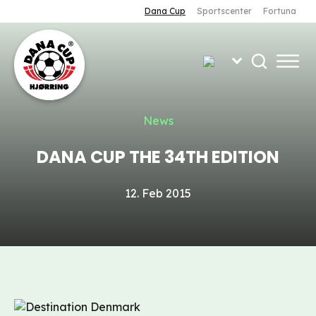
Dana Cup
Sportscenter
Fortuna
News
DANA CUP THE 34TH EDITION
12. Feb 2015