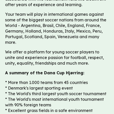
after years of experience and learning.
Your team will play in international games against
some of the biggest soccer nations from around the
World - Argentina, Brasil, Chile, England, France,
Germany, Holland, Honduras, Italy, Mexico, Peru,
Portugal, Scotland, Spain, Venezuela and many
more.
We offer a platform for young soccer players to
unite and experience passion for football, respect,
unity, equality, friendships and much more.
A summary of the Dana Cup Hjørring:
* More than 1.000 teams from 45 countries
* Denmark's largest sporting event
* The World's third largest youth soccer tournament
* The World's most international youth tournament
with 90% foreign teams
* Excellent grass fields in a safe environment