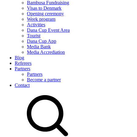
Bambusa Fundraising
Visas to Denmark
Opening ceremony
Week program
Activities
Dana Cup Event Area
Tourist
Dana Cup App
Media Bank
Media Accrediation
Blog
Referees
Partners
Partners
Become a partner
Contact