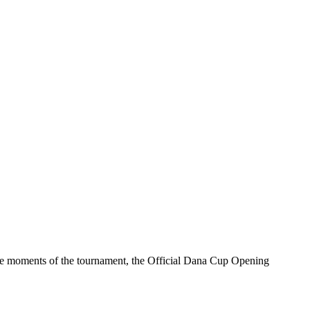
able moments of the tournament, the Official Dana Cup Opening