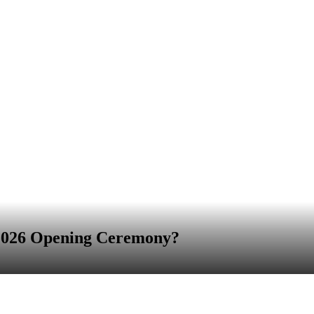
 2026 Opening Ceremony?