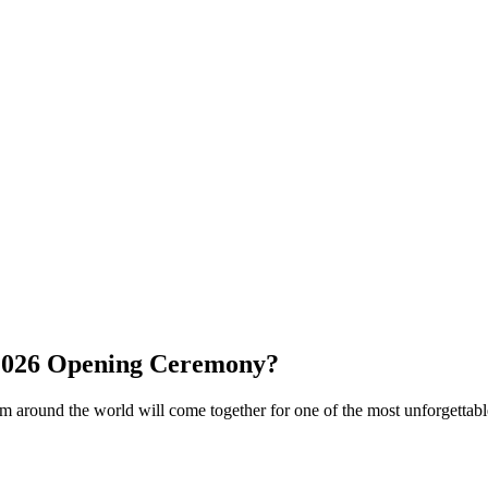
 2026 Opening Ceremony?
rom around the world will come together for one of the most unforgett