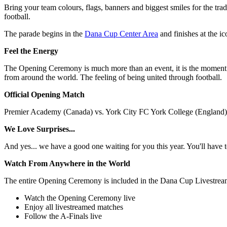
Bring your team colours, flags, banners and biggest smiles for the tra
football.
The parade begins in the
Dana Cup Center Area
and finishes at the i
Feel the Energy
The Opening Ceremony is much more than an event, it is the moment 
from around the world. The feeling of being united through football.
Official Opening Match
Premier Academy (Canada) vs. York City FC York College (England) –
We Love Surprises...
And yes... we have a good one waiting for you this year. You'll have t
Watch From Anywhere in the World
The entire Opening Ceremony is included in the Dana Cup Livestrea
Watch the Opening Ceremony live
Enjoy all livestreamed matches
Follow the A-Finals live