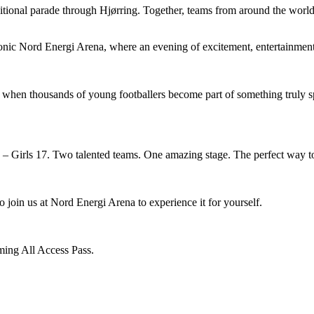
ditional parade through Hjørring. Together, teams from around the world 
conic Nord Energi Arena, where an evening of excitement, entertainmen
when thousands of young footballers become part of something truly s
 Girls 17. Two talented teams. One amazing stage. The perfect way t
o join us at Nord Energi Arena to experience it for yourself.
ming All Access Pass.