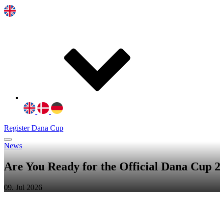
Register Dana Cup
News
Are You Ready for the Official Dana Cup
09. Jul 2026