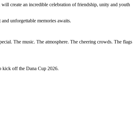
will create an incredible celebration of friendship, unity and youth
t and unforgettable memories awaits.
pecial. The music. The atmosphere. The cheering crowds. The flags
o kick off the Dana Cup 2026.