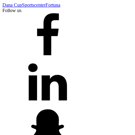
Dana Cup
Sportscenter
Fortuna
Follow us