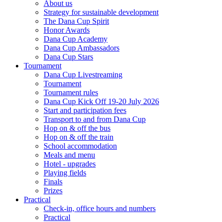
About us
Strategy for sustainable development
The Dana Cup Spirit
Honor Awards
Dana Cup Academy
Dana Cup Ambassadors
Dana Cup Stars
Tournament
Dana Cup Livestreaming
Tournament
Tournament rules
Dana Cup Kick Off 19-20 July 2026
Start and participation fees
Transport to and from Dana Cup
Hop on & off the bus
Hop on & off the train
School accommodation
Meals and menu
Hotel - upgrades
Playing fields
Finals
Prizes
Practical
Check-in, office hours and numbers
Practical