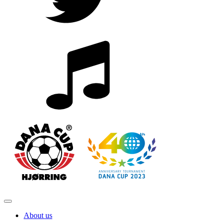
About us