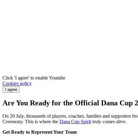
Click 'I agree' to enable Youtube
Cookies policy
I agree
Are You Ready for the Official Dana Cup
On 20 July, thousands of players, coaches, families and supporters f
Ceremony. This is where the
Dana Cup Spirit
truly comes alive.
Get Ready to Represent Your Team