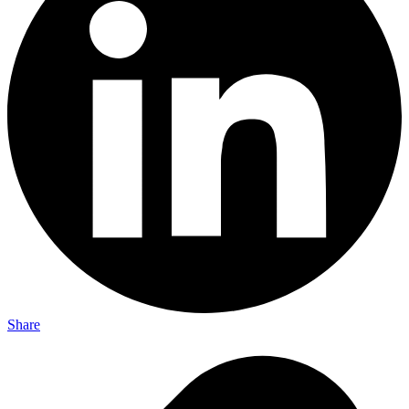
Share