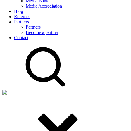
Media Bank
Media Accrediation
Blog
Referees
Partners
Partners
Become a partner
Contact