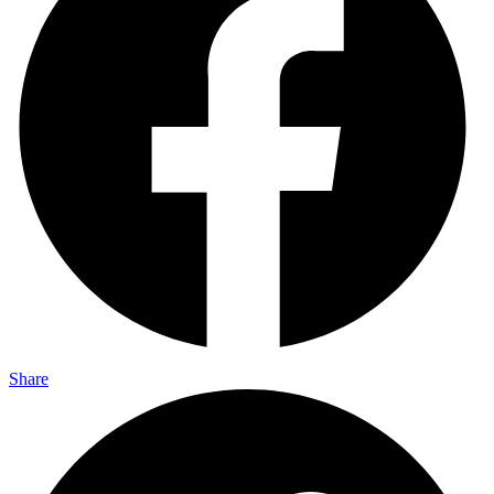
Share