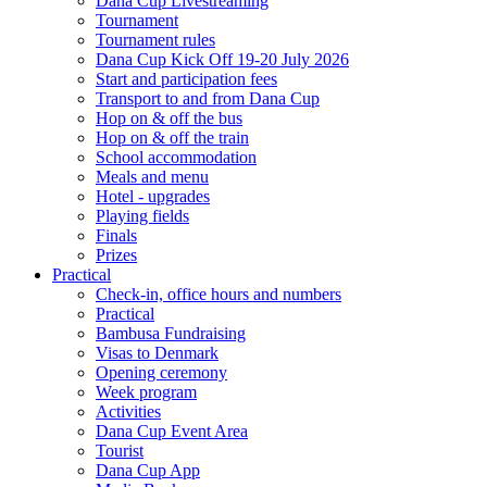
Dana Cup Livestreaming
Tournament
Tournament rules
Dana Cup Kick Off 19-20 July 2026
Start and participation fees
Transport to and from Dana Cup
Hop on & off the bus
Hop on & off the train
School accommodation
Meals and menu
Hotel - upgrades
Playing fields
Finals
Prizes
Practical
Check-in, office hours and numbers
Practical
Bambusa Fundraising
Visas to Denmark
Opening ceremony
Week program
Activities
Dana Cup Event Area
Tourist
Dana Cup App