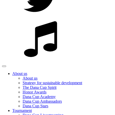
About us
About us
Strategy for sustainable development
The Dana Cup Spirit
Honor Awards
Dana Cup Academy
Dana Cup Ambassadors
Dana Cup Stars
Tournament