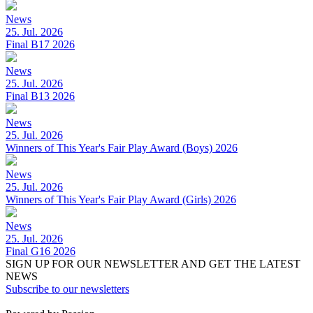
News
25. Jul. 2026
Final B17 2026
News
25. Jul. 2026
Final B13 2026
News
25. Jul. 2026
Winners of This Year's Fair Play Award (Boys) 2026
News
25. Jul. 2026
Winners of This Year's Fair Play Award (Girls) 2026
News
25. Jul. 2026
Final G16 2026
SIGN UP FOR OUR NEWSLETTER AND GET THE LATEST
NEWS
Subscribe to our newsletters