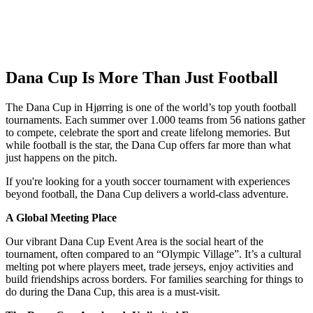
Dana Cup Is More Than Just Football
The Dana Cup in Hjørring is one of the world’s top youth football
tournaments. Each summer over 1.000 teams from 56 nations gather
to compete, celebrate the sport and create lifelong memories. But
while football is the star, the Dana Cup offers far more than what
just happens on the pitch.
If you're looking for a youth soccer tournament with experiences
beyond football, the Dana Cup delivers a world‑class adventure.
A Global Meeting Place
Our vibrant Dana Cup Event Area is the social heart of the
tournament, often compared to an “Olympic Village”. It’s a cultural
melting pot where players meet, trade jerseys, enjoy activities and
build friendships across borders. For families searching for things to
do during the Dana Cup, this area is a must‑visit.