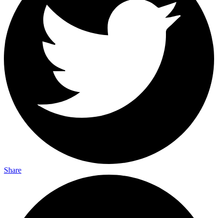
Share