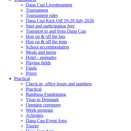
Dana Cup Livestreaming
Tournament
Tournament rules
Dana Cup Kick Off 19-20 July 2026
Start and participation fees
Transport to and from Dana Cup
Hop on & off the bus
Hop on & off the train
School accommodation
Meals and menu
Hotel - upgrades
Playing fields
Finals
Prizes
Practical
Check-in, office hours and numbers
Practical
Bambusa Fundraising
Visas to Denmark
Opening ceremony
Week program
Activities
Dana Cup Event Area
Tourist