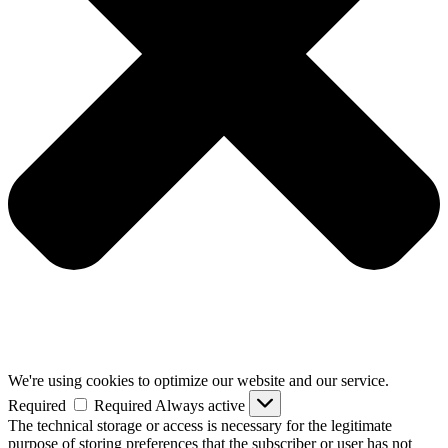
We're using cookies to optimize our website and our service.
Required
Required
Always active
The technical storage or access is necessary for the legitimate
purpose of storing preferences that the subscriber or user has not