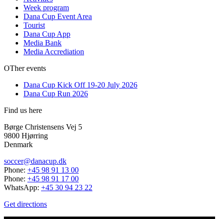
Week program
Dana Cup Event Area
Tourist
Dana Cup App
Media Bank
Media Accrediation
OTher events
Dana Cup Kick Off 19-20 July 2026
Dana Cup Run 2026
Find us here
Børge Christensens Vej 5
9800 Hjørring
Denmark
soccer@danacup.dk
Phone:
+45 98 91 13 00
Phone:
+45 98 91 17 00
WhatsApp:
+45 30 94 23 22
Get directions