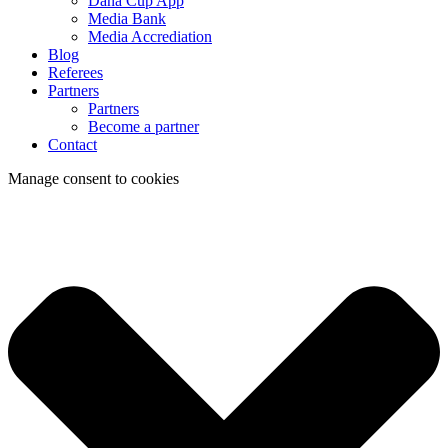
Dana Cup App
Media Bank
Media Accrediation
Blog
Referees
Partners
Partners
Become a partner
Contact
Manage consent to cookies