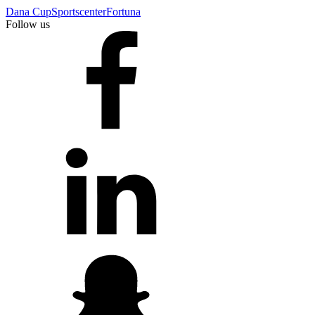
Dana Cup
Sportscenter
Fortuna
Follow us