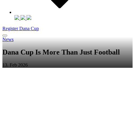
Register Dana Cup
News
Dana Cup Is More Than Just Football
13. Feb 2026