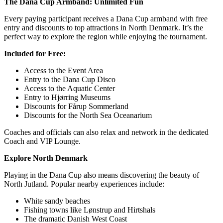
The Dana Cup Armband: Unlimited Fun
Every paying participant receives a Dana Cup armband with free
entry and discounts to top attractions in North Denmark. It’s the
perfect way to explore the region while enjoying the tournament.
Included for Free:
Access to the Event Area
Entry to the Dana Cup Disco
Access to the Aquatic Center
Entry to Hjørring Museums
Discounts for Fårup Sommerland
Discounts for the North Sea Oceanarium
Coaches and officials can also relax and network in the dedicated
Coach and VIP Lounge.
Explore North Denmark
Playing in the Dana Cup also means discovering the beauty of
North Jutland. Popular nearby experiences include:
White sandy beaches
Fishing towns like Lønstrup and Hirtshals
The dramatic Danish West Coast