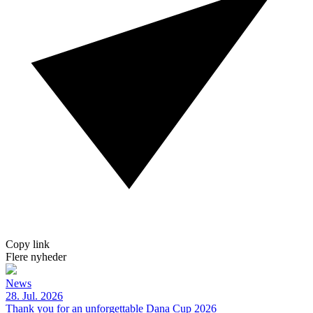
Copy link
Flere nyheder
News
28. Jul. 2026
Thank you for an unforgettable Dana Cup 2026