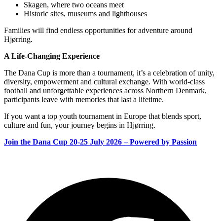
Skagen, where two oceans meet
Historic sites, museums and lighthouses
Families will find endless opportunities for adventure around
Hjørring.
A Life‑Changing Experience
The Dana Cup is more than a tournament, it’s a celebration of unity,
diversity, empowerment and cultural exchange. With world‑class
football and unforgettable experiences across Northern Denmark,
participants leave with memories that last a lifetime.
If you want a top youth tournament in Europe that blends sport,
culture and fun, your journey begins in Hjørring.
Join the Dana Cup 20-25 July 2026 – Powered by Passion