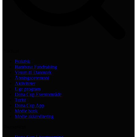
Practical
Praktisk
Bambusa Fundraising
Visum til Danmark
Åbningsceremoni
Aktiviteter
Uge program
Dana Cup Eventområde
Turist
Dana Cup App
Medie bank
Medie akkreditering
Tournament