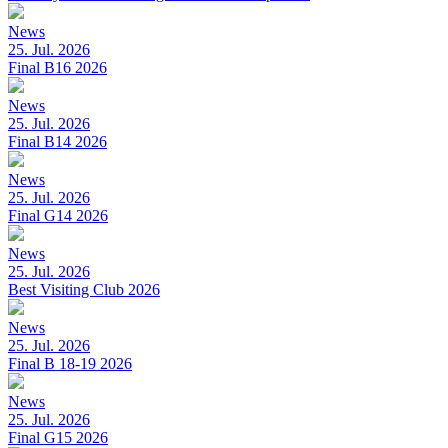
News
25. Jul. 2026
Final B16 2026
News
25. Jul. 2026
Final B14 2026
News
25. Jul. 2026
Final G14 2026
News
25. Jul. 2026
Best Visiting Club 2026
News
25. Jul. 2026
Final B 18-19 2026
News
25. Jul. 2026
Final G15 2026