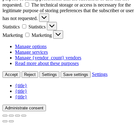
requested.
The technical storage or access is necessary for the
legitimate purpose of storing preferences that the subscriber or user
has not requested.
Statistics
Statistics
Marketing
Marketing
Manage options
Manage services
Manage {vendor_count} vendors
Read more about these purposes
Settings
Accept
Reject
Settings
Save settings
{title}
{title}
{title}
Administrate consent