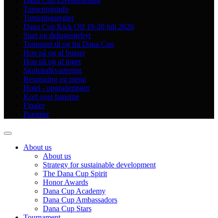
Dana Cup Livestreaming
Turneringsinfo
Turneringsregler
Dana Cup Kick Off 19-20 juli 2026
Start og deltagergebyr
Transport til og fra Dana Cup
Hop på og af busser
Hop på og af toget
Skoleindkvartering
Bespisning og menu
Hotel - opgraderinger
Kort over banerne
Finaler
Præmier
About us
About us
Strategy for sustainable development
The Dana Cup Spirit
Honor Awards
Dana Cup Academy
Dana Cup Ambassadors
Dana Cup Stars
Tournament