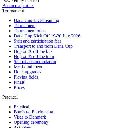
Powered by Passion
Become a partner
Tournament
Dana Cup Livestreaming
Tournament
Tournament rules
Dana Cup Kick Off 19-20 July 2026
Start and participation fees
Transport to and from Dana Cup
Hop on & off the bus
Hop on & off the train
School accommodation
Meals and menu
Hotel upgrades
Playing fields
Finals
Prizes
Practical
Practical
Bambusa Fundraising
Visas to Denmark
Opening ceremony
Activities