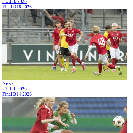
25. Jul. 2026
Final B16 2026
News
25. Jul. 2026
Final B14 2026