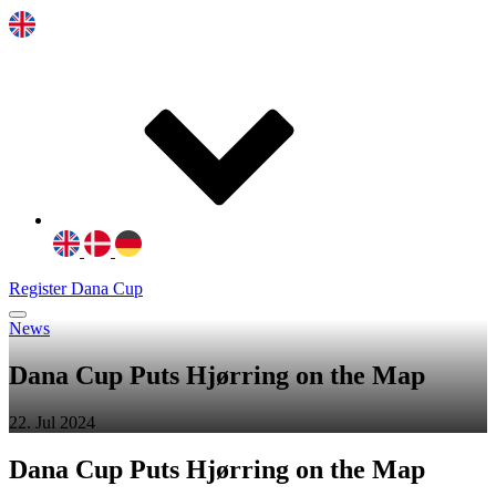
Register Dana Cup
News
Dana Cup Puts Hjørring on the Map
22. Jul 2024
Dana Cup Puts
Hjørring
on the Map