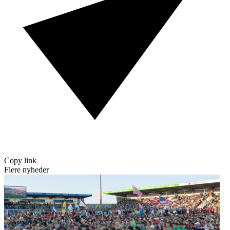
Copy link
Flere nyheder