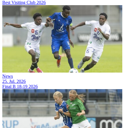
Best Visiting Club 2026
News
25. Jul. 2026
Final B 18-19 2026