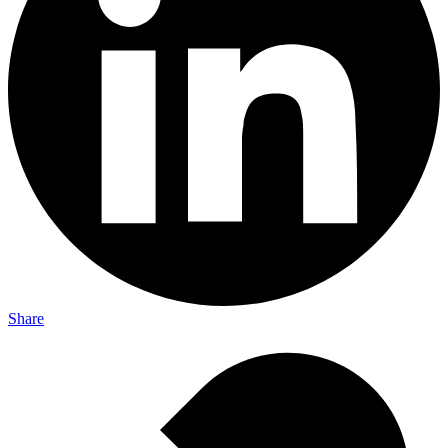
Share