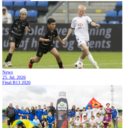
News
25. Jul. 2026
Final B13 2026