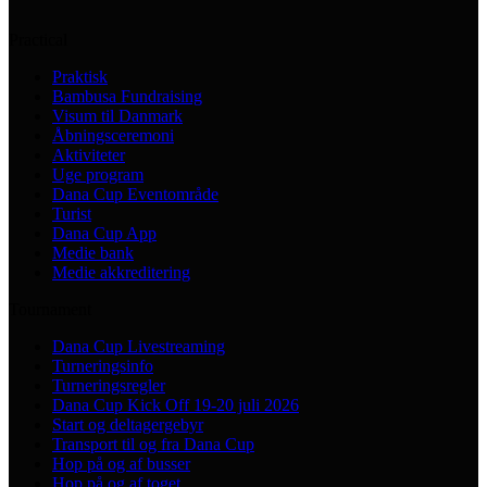
Practical
Praktisk
Bambusa Fundraising
Visum til Danmark
Åbningsceremoni
Aktiviteter
Uge program
Dana Cup Eventområde
Turist
Dana Cup App
Medie bank
Medie akkreditering
Tournament
Dana Cup Livestreaming
Turneringsinfo
Turneringsregler
Dana Cup Kick Off 19-20 juli 2026
Start og deltagergebyr
Transport til og fra Dana Cup
Hop på og af busser
Hop på og af toget