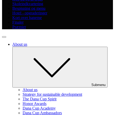
Skoleindkvartering
Bespisning og menu
Hotel - opgraderinger
Kort over banerne
Finaler
Præmier
About us
Submenu
About us
Strategy for sustainable development
The Dana Cup Spirit
Honor Awards
Dana Cup Academy
Dana Cup Ambassadors