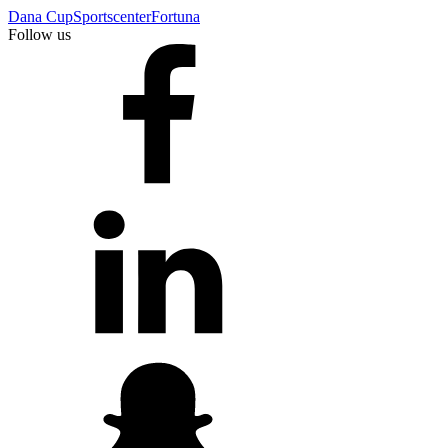
Dana Cup
Sportscenter
Fortuna
Follow us