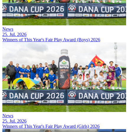
News
25. Jul. 2026
Winners of This Year's Fair Play Award (Boys) 2026
News
25. Jul. 2026
Winners of This Year's Fair Play Award (Girls) 2026