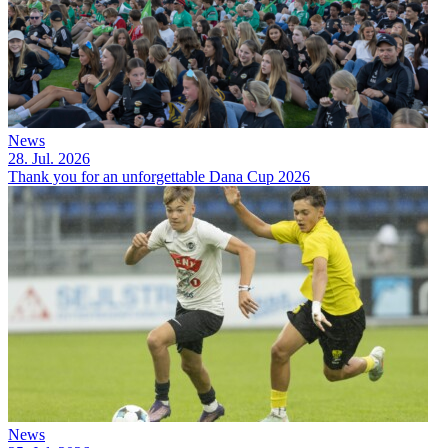
News
28. Jul. 2026
Thank you for an unforgettable Dana Cup 2026
News