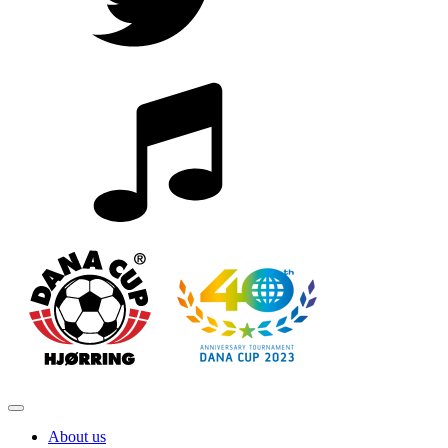
About us