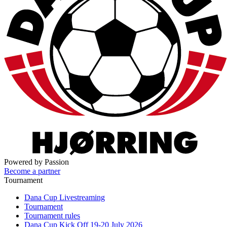
Powered by Passion
Become a partner
Tournament
Dana Cup Livestreaming
Tournament
Tournament rules
Dana Cup Kick Off 19-20 July 2026