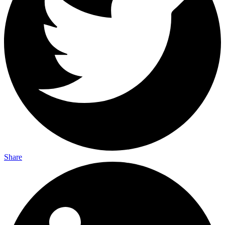
Share