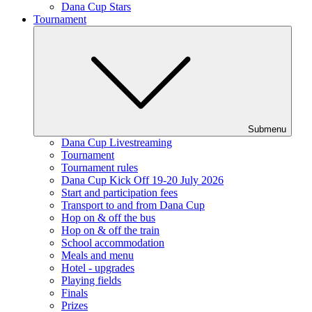
Dana Cup Stars
Tournament
Submenu
Dana Cup Livestreaming
Tournament
Tournament rules
Dana Cup Kick Off 19-20 July 2026
Start and participation fees
Transport to and from Dana Cup
Hop on & off the bus
Hop on & off the train
School accommodation
Meals and menu
Hotel - upgrades
Playing fields
Finals
Prizes