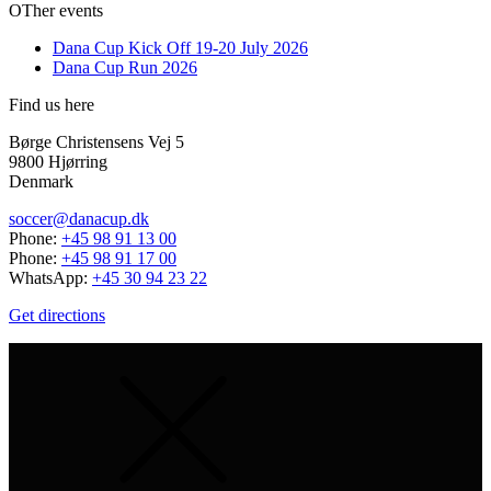
OTher events
Dana Cup Kick Off 19-20 July 2026
Dana Cup Run 2026
Find us here
Børge Christensens Vej 5
9800 Hjørring
Denmark
soccer@danacup.dk
Phone:
+45 98 91 13 00
Phone:
+45 98 91 17 00
WhatsApp:
+45 30 94 23 22
Get directions