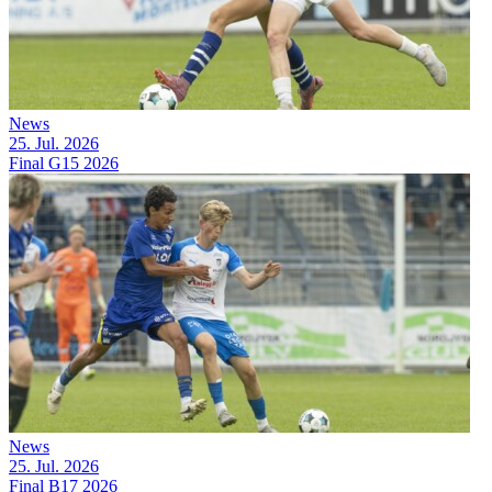
News
25. Jul. 2026
Final G15 2026
News
25. Jul. 2026
Final B17 2026