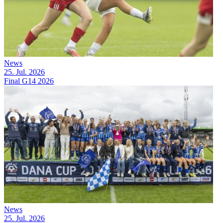
News
25. Jul. 2026
Final G14 2026
News
25. Jul. 2026