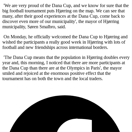
'We are very proud of the Dana Cup, and we know for sure that the
big football tournament puts Hjørring on the map. We can see that
many, after their good experiences at the Dana Cup, come back to
discover even more of our municipality', the mayor of Hjørring
municipality, Søren Smalbro, said.
On Monday, he officially welcomed the Dana Cup to Hjørring and
wished the participants a really good week in Hjørring with lots of
football and new friendships across international borders.
'The Dana Cup means that the population in Hjørring doubles every
year and, this morning, I noticed that there are more participants at
the Dana Cup than there are at the Olympics in Paris', the mayor
smiled and rejoiced at the enormous positive effect that the
tournament has on both the town and the local traders.