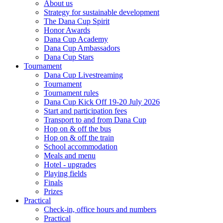
About us
Strategy for sustainable development
The Dana Cup Spirit
Honor Awards
Dana Cup Academy
Dana Cup Ambassadors
Dana Cup Stars
Tournament
Dana Cup Livestreaming
Tournament
Tournament rules
Dana Cup Kick Off 19-20 July 2026
Start and participation fees
Transport to and from Dana Cup
Hop on & off the bus
Hop on & off the train
School accommodation
Meals and menu
Hotel - upgrades
Playing fields
Finals
Prizes
Practical
Check-in, office hours and numbers
Practical