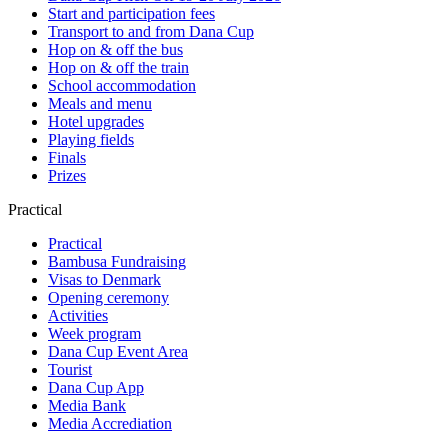
Start and participation fees
Transport to and from Dana Cup
Hop on & off the bus
Hop on & off the train
School accommodation
Meals and menu
Hotel upgrades
Playing fields
Finals
Prizes
Practical
Practical
Bambusa Fundraising
Visas to Denmark
Opening ceremony
Activities
Week program
Dana Cup Event Area
Tourist
Dana Cup App
Media Bank
Media Accrediation