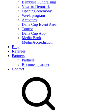
Bambusa Fundraising
Visas to Denmark
Opening ceremony
Week program
Activities
Dana Cup Event Area
Tourist
Dana Cup App
Media Bank
Media Accrediation
Blog
Referees
Partners
Partners
Become a partner
Contact