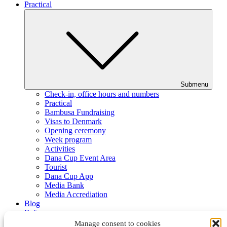
Practical
Submenu
Check-in, office hours and numbers
Practical
Bambusa Fundraising
Visas to Denmark
Opening ceremony
Week program
Activities
Dana Cup Event Area
Tourist
Dana Cup App
Media Bank
Media Accrediation
Blog
Referees
Partners
Manage consent to cookies