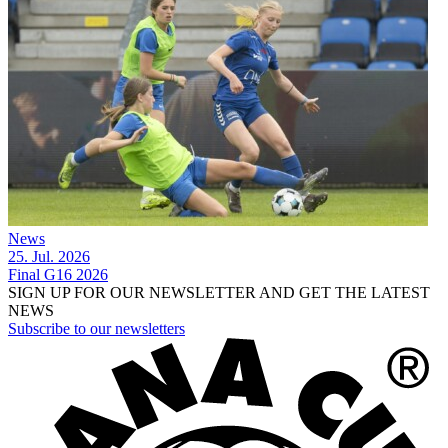
News
25. Jul. 2026
Final G16 2026
SIGN UP FOR OUR NEWSLETTER AND GET THE LATEST
NEWS
Subscribe to our newsletters