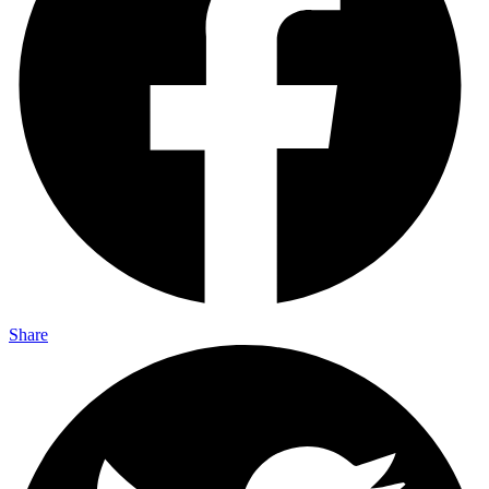
Share