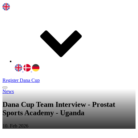
Register Dana Cup
News
Dana Cup Team Interview - Prostat
Sports Academy - Uganda
10. Feb 2026