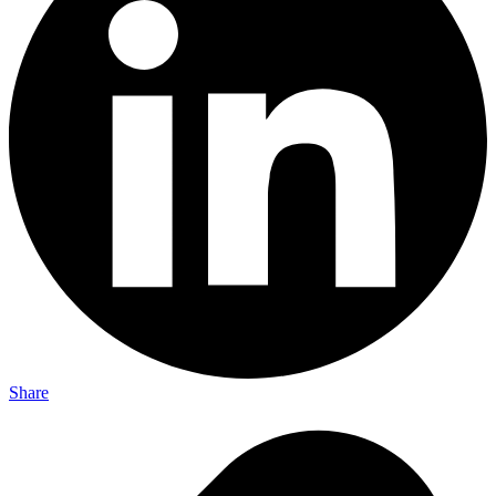
Share