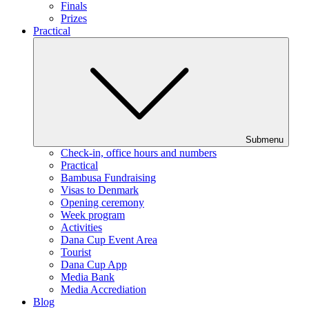
Finals
Prizes
Practical
Submenu
Check-in, office hours and numbers
Practical
Bambusa Fundraising
Visas to Denmark
Opening ceremony
Week program
Activities
Dana Cup Event Area
Tourist
Dana Cup App
Media Bank
Media Accrediation
Blog