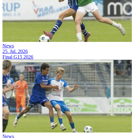
News
25. Jul. 2026
Final G15 2026
News