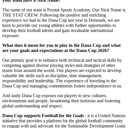
your team have a Nick Name?
The name of our team is Prostat Sports Academy. Our Nick Name is
THE STAT CREW. Following the positive and enriching
experience we had in the Dana Cup last year in Denmark, we are
keen to provide our young athletes with further opportunities to
develop their football talents and gain invaluable international
exposure.
What does it mean for you to play in the Dana Cup and what
are your goals and expectations at the Dana Cup 2026?
Our primary goal is to enhance both technical and tactical skills by
competing against diverse playing styles and strategies of other
teams from around the world. Our players are expected to develop
valuable life skills such as discipline, time management,
responsibility and leadership. The experience of traveling to the
Dana Cup and managing commitments fosters independence to us.
And lastly Dana Cup exposes our players to new cultures,
environments and people, broadening their horizons and fostering
global understanding and respect.
Dana Cup supports Football for the Goals
- it is a United Nations
initiative that provides a platform for the global football community
to engage with and advocate for the Sustainable Development Goals