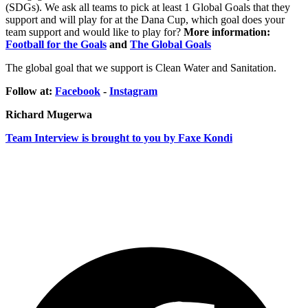
(SDGs). We ask all teams to pick at least 1 Global Goals that they
support and will play for at the Dana Cup, which goal does your
team support and would like to play for?
More information:
Football for the Goals
and
The Global Goals
The global goal that we support is Clean Water and Sanitation.
Follow at:
Facebook
-
Instagram
Richard Mugerwa
Team Interview is brought to you by Faxe Kondi