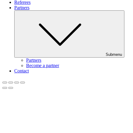
Referees
Partners
Submenu
Partners
Become a partner
Contact