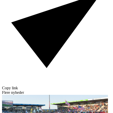
Copy link
Flere nyheder