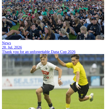
News
28. Jul. 2026
Thank you for an unforgettable Dana Cup 2026