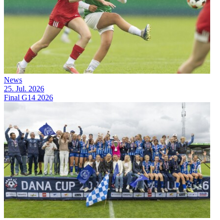
News
25. Jul. 2026
Final G14 2026