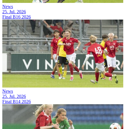
News
25. Jul. 2026
Final B16 2026
News
25. Jul. 2026
Final B14 2026