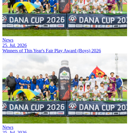
News
25. Jul. 2026
Winners of This Year's Fair Play Award (Boys) 2026
News
25. Jul. 2026