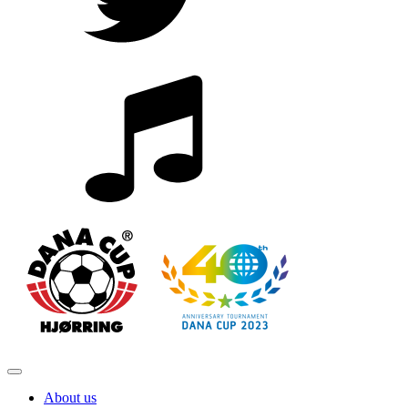
About us