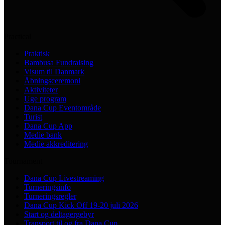
Practical
Praktisk
Bambusa Fundraising
Visum til Danmark
Åbningsceremoni
Aktiviteter
Uge program
Dana Cup Eventområde
Turist
Dana Cup App
Medie bank
Medie akkreditering
Tournament
Dana Cup Livestreaming
Turneringsinfo
Turneringsregler
Dana Cup Kick Off 19-20 juli 2026
Start og deltagergebyr
Transport til og fra Dana Cup