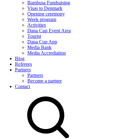
Bambusa Fundraising
Visas to Denmark
Opening ceremony
Week program
Activities
Dana Cup Event Area
Tourist
Dana Cup App
Media Bank
Media Accrediation
Blog
Referees
Partners
Partners
Become a partner
Contact