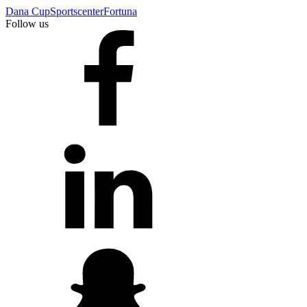
Dana Cup
Sportscenter
Fortuna
Follow us