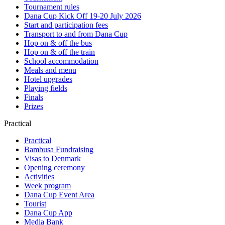
Tournament rules
Dana Cup Kick Off 19-20 July 2026
Start and participation fees
Transport to and from Dana Cup
Hop on & off the bus
Hop on & off the train
School accommodation
Meals and menu
Hotel upgrades
Playing fields
Finals
Prizes
Practical
Practical
Bambusa Fundraising
Visas to Denmark
Opening ceremony
Activities
Week program
Dana Cup Event Area
Tourist
Dana Cup App
Media Bank