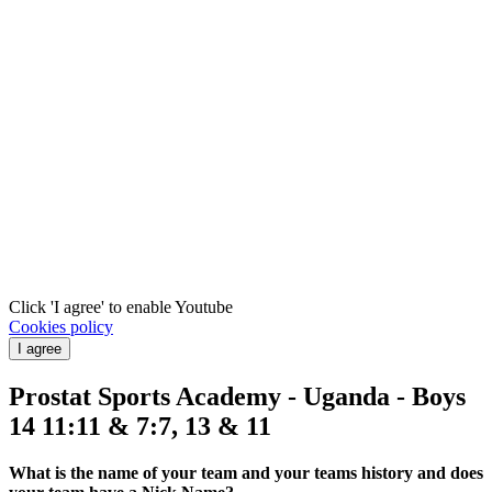
Click 'I agree' to enable Youtube
Cookies policy
I agree
Prostat Sports Academy - Uganda - Boys
14 11:11 & 7:7, 13 & 11
What is the name of your team and your teams history and does