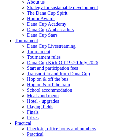
About us
Strategy for sustainable development
The Dana Cup Spirit
Honor Awards
Dana Cup Academy
Dana Cup Ambassadors
Dana Cup Stars
Tournament
Dana Cup Livestreaming
Tournament
Tournament rules
Dana Cup Kick Off 19-20 July 2026
Start and participation fees
Transport to and from Dana Cup
Hop on & off the bus
Hop on & off the train
School accommodation
Meals and menu
Hotel - upgrades
Playing fields
Finals
Prizes
Practical
Check-in, office hours and numbers
Practical