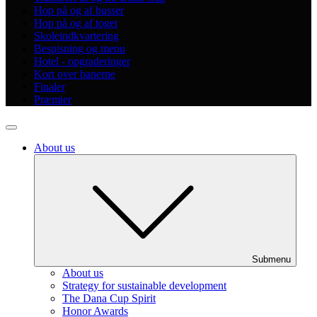
Hop på og af busser
Hop på og af toget
Skoleindkvartering
Bespisning og menu
Hotel - opgraderinger
Kort over banerne
Finaler
Præmier
About us
Submenu
About us
Strategy for sustainable development
The Dana Cup Spirit
Honor Awards