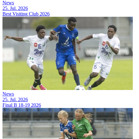
News
25. Jul. 2026
Best Visiting Club 2026
News
25. Jul. 2026
Final B 18-19 2026