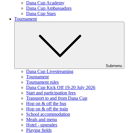
Dana Cup Academy
Dana Cup Ambassadors
Dana Cup Stars
Tournament
Submenu
Dana Cup Livestreaming
Tournament
Tournament rules
Dana Cup Kick Off 19-20 July 2026
Start and participation fees
Transport to and from Dana Cup
Hop on & off the bus
Hop on & off the train
School accommodation
Meals and menu
Hotel - upgrades
Playing fields