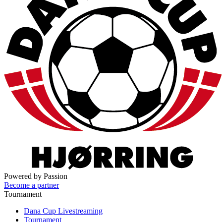
Powered by Passion
Become a partner
Tournament
Dana Cup Livestreaming
Tournament