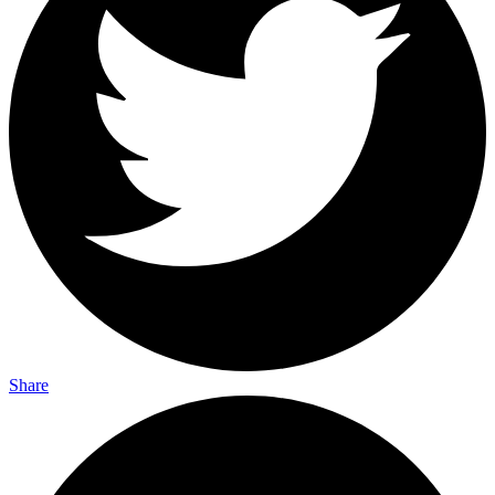
Share