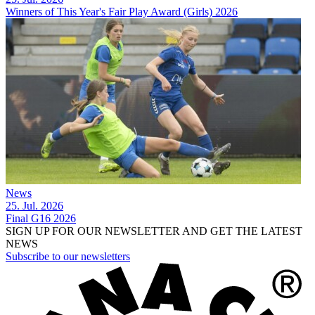
Winners of This Year's Fair Play Award (Girls) 2026
News
25. Jul. 2026
Final G16 2026
SIGN UP FOR OUR NEWSLETTER AND GET THE LATEST
NEWS
Subscribe to our newsletters