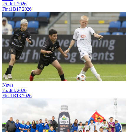
25. Jul. 2026
Final B17 2026
News
25. Jul. 2026
Final B13 2026