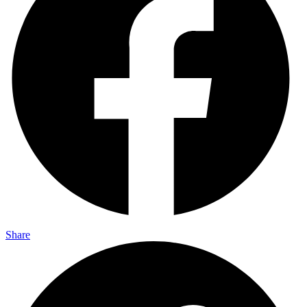
Share