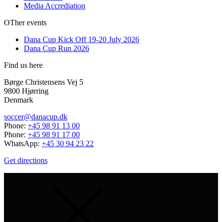
Media Accrediation
OTher events
Dana Cup Kick Off 19-20 July 2026
Dana Cup Run 2026
Find us here
Børge Christensens Vej 5
9800 Hjørring
Denmark
soccer@danacup.dk
Phone:
+45 98 91 13 00
Phone:
+45 98 91 17 00
WhatsApp:
+45 30 94 23 22
Get directions