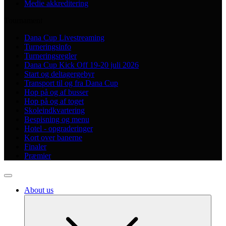
Medie akkreditering
Tournament
Dana Cup Livestreaming
Turneringsinfo
Turneringsregler
Dana Cup Kick Off 19-20 juli 2026
Start og deltagergebyr
Transport til og fra Dana Cup
Hop på og af busser
Hop på og af toget
Skoleindkvartering
Bespisning og menu
Hotel - opgraderinger
Kort over banerne
Finaler
Præmier
About us