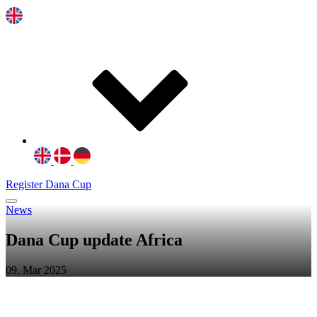
Register Dana Cup
News
Dana Cup update Africa
09. Mar 2025