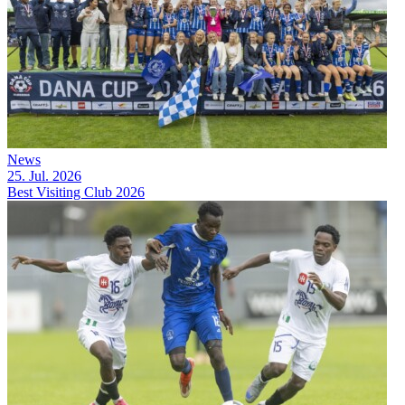
News
25. Jul. 2026
Best Visiting Club 2026