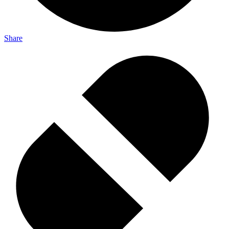
Share