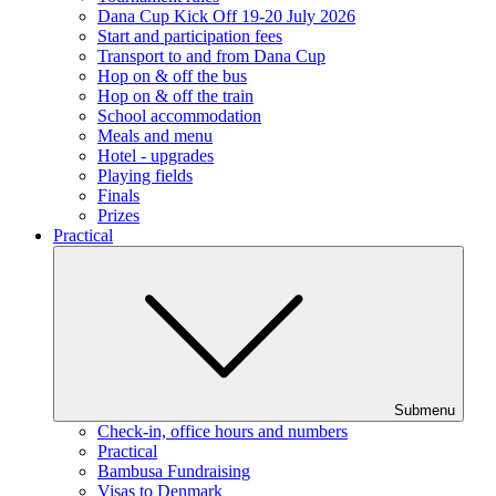
Dana Cup Kick Off 19-20 July 2026
Start and participation fees
Transport to and from Dana Cup
Hop on & off the bus
Hop on & off the train
School accommodation
Meals and menu
Hotel - upgrades
Playing fields
Finals
Prizes
Practical
Submenu
Check-in, office hours and numbers
Practical
Bambusa Fundraising
Visas to Denmark