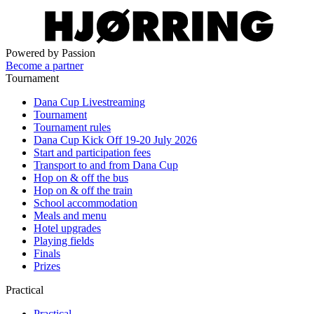
Powered by Passion
Become a partner
Tournament
Dana Cup Livestreaming
Tournament
Tournament rules
Dana Cup Kick Off 19-20 July 2026
Start and participation fees
Transport to and from Dana Cup
Hop on & off the bus
Hop on & off the train
School accommodation
Meals and menu
Hotel upgrades
Playing fields
Finals
Prizes
Practical
Practical