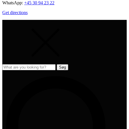
WhatsApp:
+45 30 94 23 22
Get directions