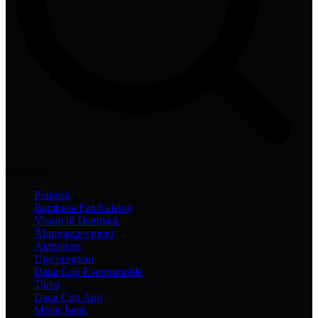
Practical
Praktisk
Bambusa Fundraising
Visum til Danmark
Åbningsceremoni
Aktiviteter
Uge program
Dana Cup Eventområde
Turist
Dana Cup App
Medie bank