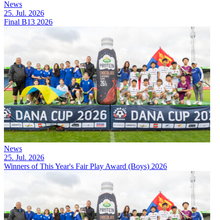
News
25. Jul. 2026
Final B13 2026
News
25. Jul. 2026
Winners of This Year's Fair Play Award (Boys) 2026