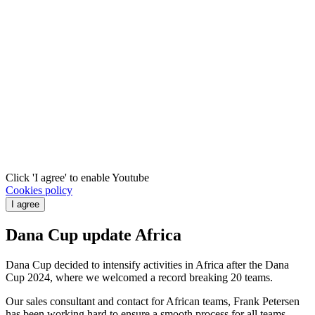
Click 'I agree' to enable Youtube
Cookies policy
I agree
Dana Cup update Africa
Dana Cup decided to intensify activities in Africa after the Dana
Cup 2024, where we welcomed a record breaking 20 teams.
Our sales consultant and contact for African teams, Frank Petersen
has been working hard to ensure a smooth process for all teams