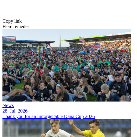
Copy link
Flere nyheder
News
28. Jul. 2026
Thank you for an unforgettable Dana Cup 2026