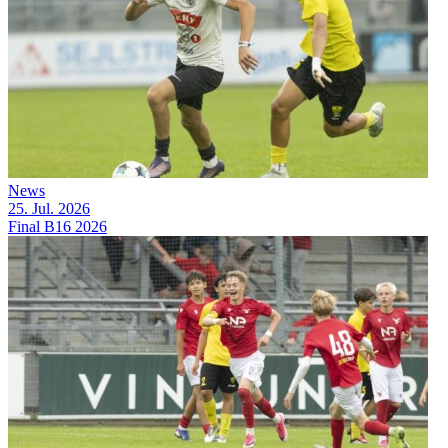
News
25. Jul. 2026
Final B16 2026