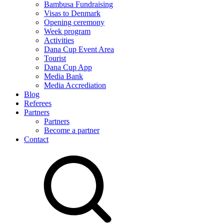
Bambusa Fundraising
Visas to Denmark
Opening ceremony
Week program
Activities
Dana Cup Event Area
Tourist
Dana Cup App
Media Bank
Media Accrediation
Blog
Referees
Partners
Partners
Become a partner
Contact