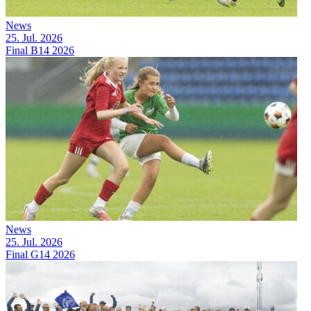
News
25. Jul. 2026
Final B14 2026
News
25. Jul. 2026
Final G14 2026