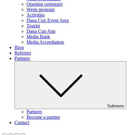
Opening ceremony
Week program
Activities
Dana Cup Event Area
Tourist
Dana Cup App
Media Bank
Media Accrediation
Blog
Referees
Partners
Submenu
Partners
Become a partner
Contact