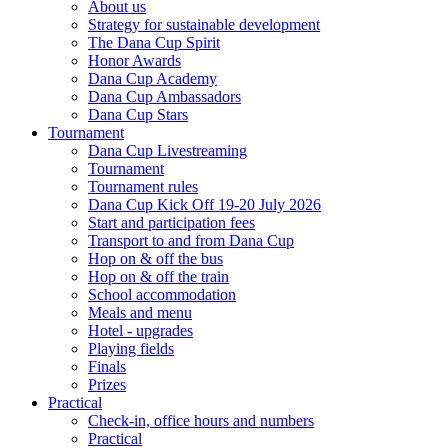
About us
Strategy for sustainable development
The Dana Cup Spirit
Honor Awards
Dana Cup Academy
Dana Cup Ambassadors
Dana Cup Stars
Tournament
Dana Cup Livestreaming
Tournament
Tournament rules
Dana Cup Kick Off 19-20 July 2026
Start and participation fees
Transport to and from Dana Cup
Hop on & off the bus
Hop on & off the train
School accommodation
Meals and menu
Hotel - upgrades
Playing fields
Finals
Prizes
Practical
Check-in, office hours and numbers
Practical