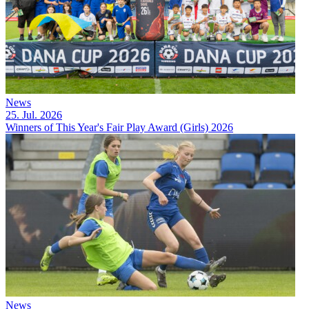
News
25. Jul. 2026
Winners of This Year's Fair Play Award (Girls) 2026
News