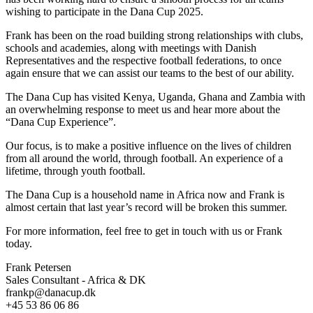
wishing to participate in the Dana Cup 2025.
Frank has been on the road building strong relationships with clubs,
schools and academies, along with meetings with Danish
Representatives and the respective football federations, to once
again ensure that we can assist our teams to the best of our ability.
The Dana Cup has visited Kenya, Uganda, Ghana and Zambia with
an overwhelming response to meet us and hear more about the
“Dana Cup Experience”.
Our focus, is to make a positive influence on the lives of children
from all around the world, through football. An experience of a
lifetime, through youth football.
The Dana Cup is a household name in Africa now and Frank is
almost certain that last year’s record will be broken this summer.
For more information, feel free to get in touch with us or Frank
today.
Frank Petersen
Sales Consultant - Africa & DK
frankp@danacup.dk
+45 53 86 06 86