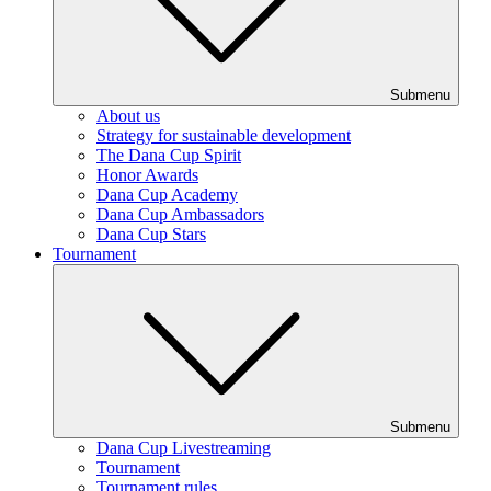
Submenu
About us
Strategy for sustainable development
The Dana Cup Spirit
Honor Awards
Dana Cup Academy
Dana Cup Ambassadors
Dana Cup Stars
Tournament
Submenu
Dana Cup Livestreaming
Tournament
Tournament rules