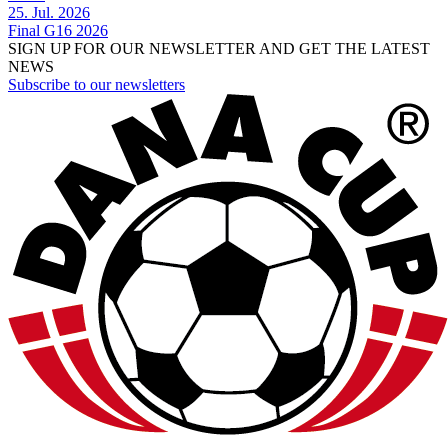
25. Jul. 2026
Final G16 2026
SIGN UP FOR OUR NEWSLETTER AND GET THE LATEST
NEWS
Subscribe to our newsletters