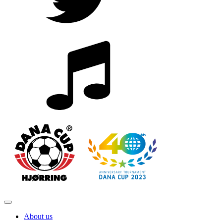
About us