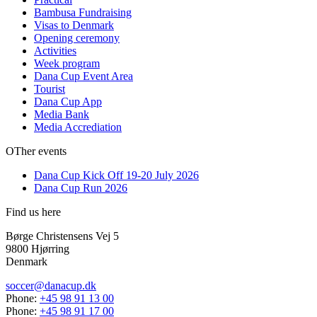
Bambusa Fundraising
Visas to Denmark
Opening ceremony
Activities
Week program
Dana Cup Event Area
Tourist
Dana Cup App
Media Bank
Media Accrediation
OTher events
Dana Cup Kick Off 19-20 July 2026
Dana Cup Run 2026
Find us here
Børge Christensens Vej 5
9800 Hjørring
Denmark
soccer@danacup.dk
Phone:
+45 98 91 13 00
Phone:
+45 98 91 17 00