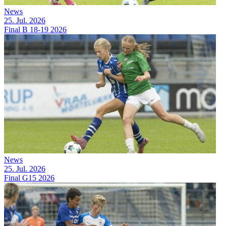
News
25. Jul. 2026
Final B 18-19 2026
News
25. Jul. 2026
Final G15 2026