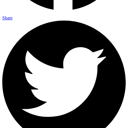
Share