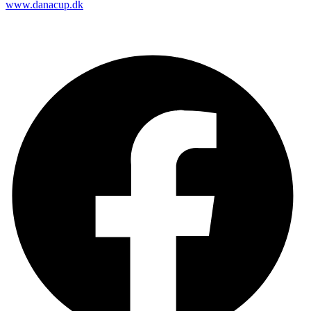
www.danacup.dk