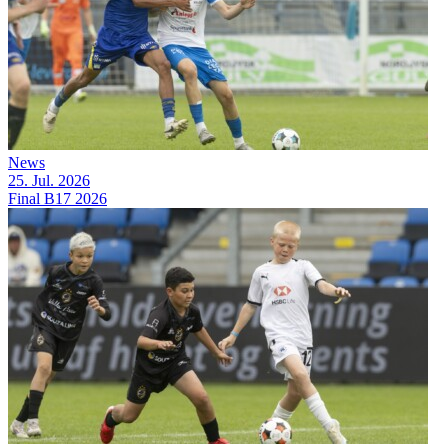
News
25. Jul. 2026
Final B17 2026