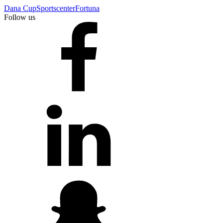
Dana Cup
Sportscenter
Fortuna
Follow us