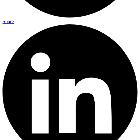
Share