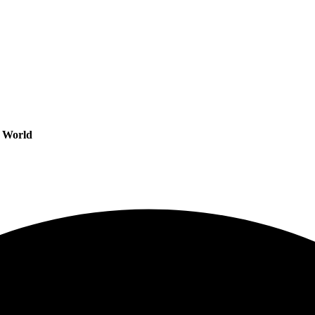
s World