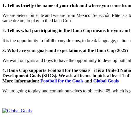
1. Tell us briefly the name of your club and where you come from
We are Selección Elite and we are from Mexico. Selección Elite is a te
same dream, to play in the Dana Cup.
2. Tell us what participating in the Dana Cup means for you and
It is the opportunity to fulfill many dreams, to break language, national
3. What are your goals and expectations at the Dana Cup 2025?
We want our girls and boys to have the opportunity to develop both athl
4. Dana Cup supports Football for the Goals - it is a United Nati
Development Goals (SDGs). We ask all teams to pick at least 1 of
More information:
Football for the Goals
and
Global Goals
We are going to play and commit ourselves to objective #5, which is 