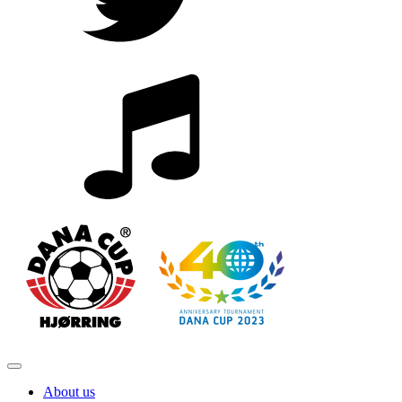
About us