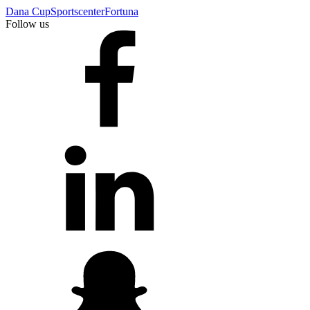
Dana Cup
Sportscenter
Fortuna
Follow us