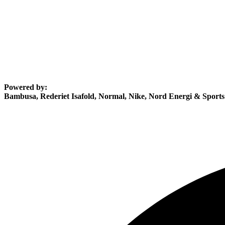
Powered by:
Bambusa, Rederiet Isafold, Normal, Nike, Nord Energi & Sport