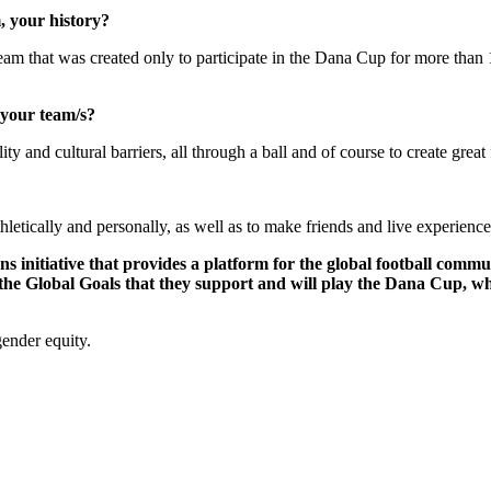
, your history?
am that was created only to participate in the Dana Cup for more than 15
 your team/s?
ity and cultural barriers, all through a ball and of course to create great
etically and personally, as well as to make friends and live experiences
ons initiative that provides a platform for the global football comm
 the Global Goals that they support and will play the Dana Cup, w
gender equity.