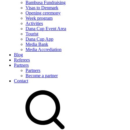
Bambusa Fundraising
Visas to Denmark
Opening ceremony
Week program
Activities
Dana Cup Event Area
Tourist
Dana Cup App
Media Bank
Media Accrediation
Blog
Referees
Partners
Partners
Become a partner
Contact