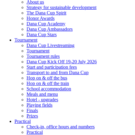
About us
Strategy for sustainable development
The Dana Cup Spirit
Honor Awards
Dana Cup Academy
Dana Cup Ambassadors
Dana Cup Stars
Tournament
Dana Cup Livestreaming
Tournament
Tournament rules
Dana Cup Kick Off 19-20 July 2026
Start and participation fees
Transport to and from Dana Cup
Hop on & off the bus
Hop on & off the train
School accommodation
Meals and menu
Hotel - upgrades
Playing fields
Finals
Prizes
Practical
Check-in, office hours and numbers
Practical