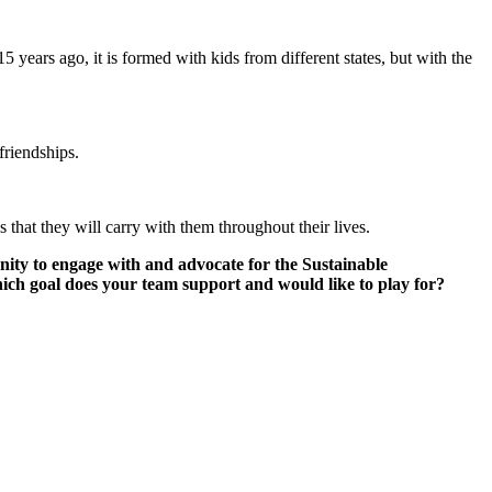
 years ago, it is formed with kids from different states, but with the
 friendships.
 that they will carry with them throughout their lives.
unity to engage with and advocate for the Sustainable
hich goal does your team support and would like to play for?