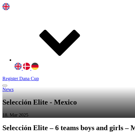
Register Dana Cup
News
Selección Elite - Mexico
18. Mar 2025
Selección Elite – 6 teams boys and girls – 