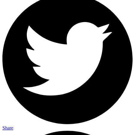
Share