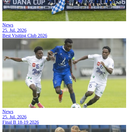
News
25. Jul. 2026
Best Visiting Club 2026
News
25. Jul. 2026
Final B 18-19 2026