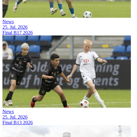
News
25. Jul. 2026
Final B17 2026
News
25. Jul. 2026
Final B13 2026