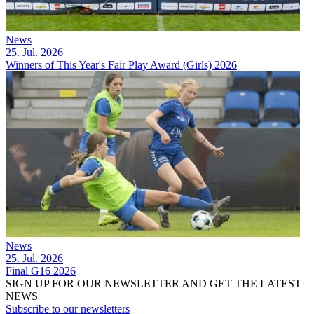
News
25. Jul. 2026
Winners of This Year's Fair Play Award (Girls) 2026
News
25. Jul. 2026
Final G16 2026
SIGN UP FOR OUR NEWSLETTER AND GET THE LATEST
NEWS
Subscribe to our newsletters