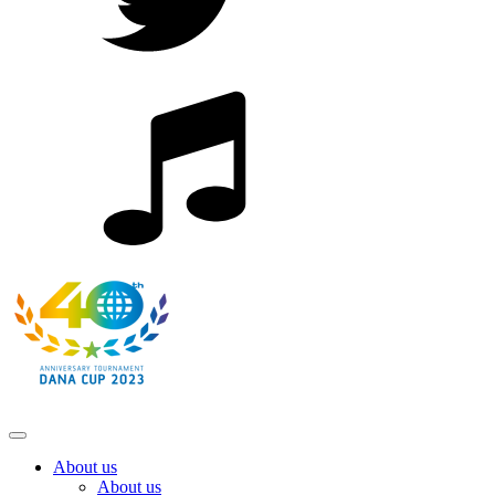
About us
About us