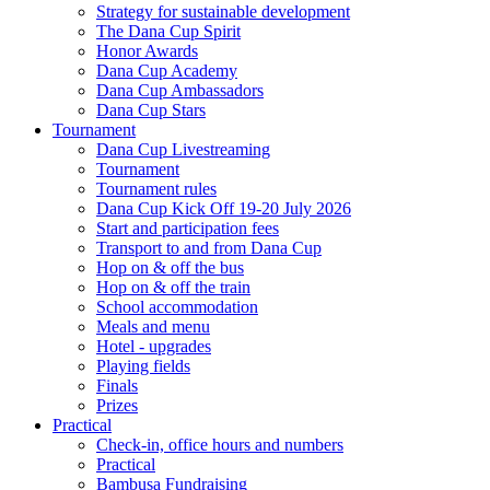
Strategy for sustainable development
The Dana Cup Spirit
Honor Awards
Dana Cup Academy
Dana Cup Ambassadors
Dana Cup Stars
Tournament
Dana Cup Livestreaming
Tournament
Tournament rules
Dana Cup Kick Off 19-20 July 2026
Start and participation fees
Transport to and from Dana Cup
Hop on & off the bus
Hop on & off the train
School accommodation
Meals and menu
Hotel - upgrades
Playing fields
Finals
Prizes
Practical
Check-in, office hours and numbers
Practical
Bambusa Fundraising