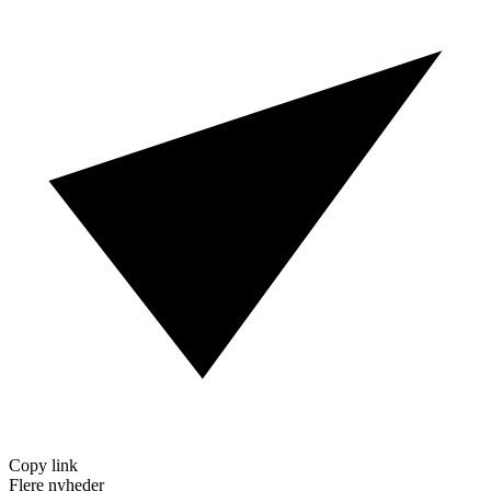
Copy link
Flere nyheder