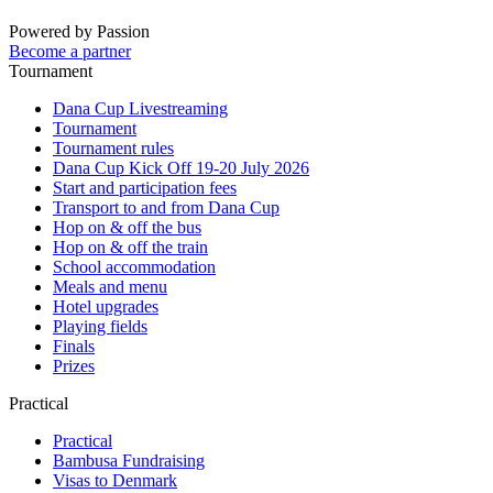
Powered by Passion
Become a partner
Tournament
Dana Cup Livestreaming
Tournament
Tournament rules
Dana Cup Kick Off 19-20 July 2026
Start and participation fees
Transport to and from Dana Cup
Hop on & off the bus
Hop on & off the train
School accommodation
Meals and menu
Hotel upgrades
Playing fields
Finals
Prizes
Practical
Practical
Bambusa Fundraising
Visas to Denmark