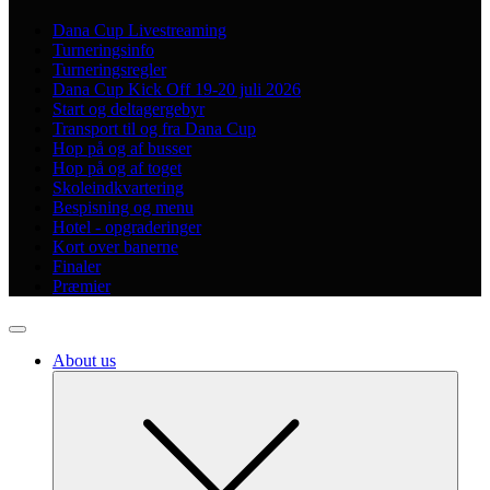
Dana Cup Livestreaming
Turneringsinfo
Turneringsregler
Dana Cup Kick Off 19-20 juli 2026
Start og deltagergebyr
Transport til og fra Dana Cup
Hop på og af busser
Hop på og af toget
Skoleindkvartering
Bespisning og menu
Hotel - opgraderinger
Kort over banerne
Finaler
Præmier
About us