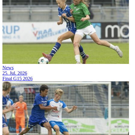
News
25. Jul. 2026
Final G15 2026