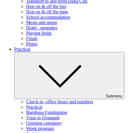
Transport to and from Dana Cup
Hop on & off the bus
Hop on & off the train
School accommodation
Meals and menu
Hotel - upgrades
Playing fields
Finals
Prizes
Practical
Submenu
Check-in, office hours and numbers
Practical
Bambusa Fundraising
Visas to Denmark
Opening ceremony
Week program