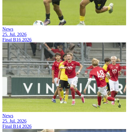
News
25. Jul. 2026
Final B16 2026
News
25. Jul. 2026
Final B14 2026