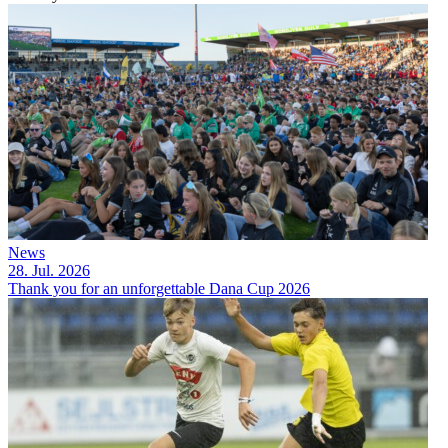
News
28. Jul. 2026
Thank you for an unforgettable Dana Cup 2026