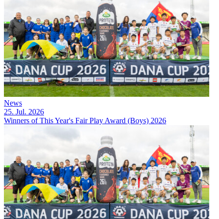
News
25. Jul. 2026
Winners of This Year's Fair Play Award (Boys) 2026