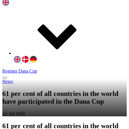
Register Dana Cup
News
61 per cent of all countries in the world
have participated in the Dana Cup
22. Jul 2024
61 per cent of all countries in the world