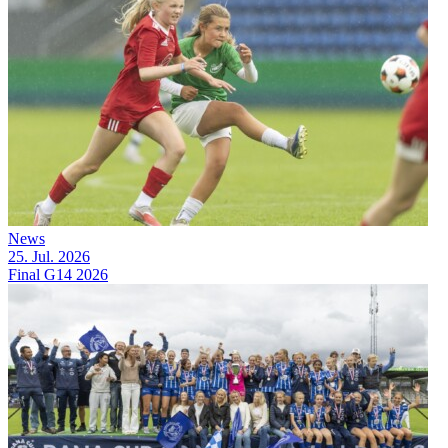
News
25. Jul. 2026
Final G14 2026