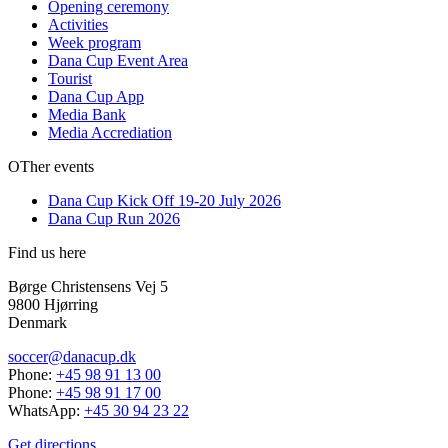
Opening ceremony
Activities
Week program
Dana Cup Event Area
Tourist
Dana Cup App
Media Bank
Media Accrediation
OTher events
Dana Cup Kick Off 19-20 July 2026
Dana Cup Run 2026
Find us here
Børge Christensens Vej 5
9800 Hjørring
Denmark
soccer@danacup.dk
Phone:
+45 98 91 13 00
Phone:
+45 98 91 17 00
WhatsApp:
+45 30 94 23 22
Get directions