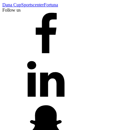
Dana Cup
Sportscenter
Fortuna
Follow us