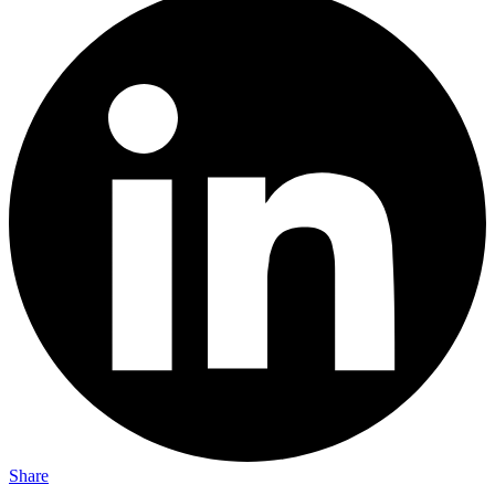
Share