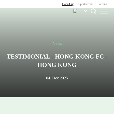
Dana Cup
Sportscenter
Fortuna
News
TESTIMONIAL - HONG KONG FC -
HONG KONG
04. Dec 2025