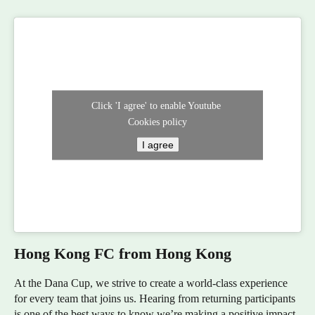
Click 'I agree' to enable Youtube
Cookies policy
I agree
Hong Kong FC from Hong Kong
At the Dana Cup, we strive to create a world-class experience
for every team that joins us. Hearing from returning participants
is one of the best ways to know we’re making a positive impact.