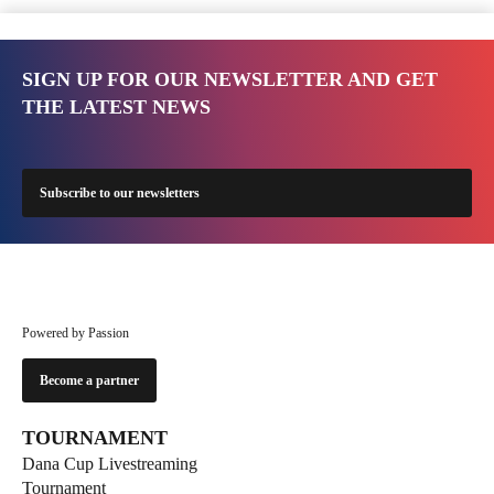
SIGN UP FOR OUR NEWSLETTER AND GET
THE LATEST NEWS
Subscribe to our newsletters
Powered by Passion
Become a partner
TOURNAMENT
Dana Cup Livestreaming
Tournament