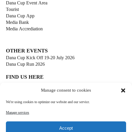
Dana Cup Event Area
Tourist
Dana Cup App
Media Bank
Media Accrediation
OTHER EVENTS
Dana Cup Kick Off 19-20 July 2026
Dana Cup Run 2026
FIND US HERE
Børge Christensens Vej 5
Manage consent to cookies
9800 Hjørring
Denmark
We're using cookies to optimize our website and our service.
soccer@danacup.dk
Manage services
Phone:
+45 98 91 13 00
Phone:
+45 98 91 17 00
Accept