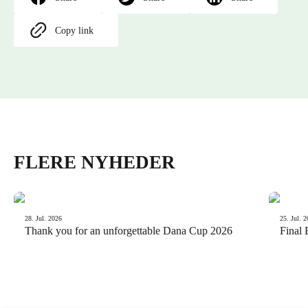
Copy link
FLERE NYHEDER
News
News
28. Jul. 2026
25. Jul. 
Thank you for an unforgettable Dana Cup 2026
Final