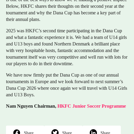
Below, HKFC shares their thoughts on their second year at the
tournament and why the Dana Cup has become a key part of
their annual plans.
2025 was HKFC’s second time participating in the Dana Cup
and what a fantastic experience it is. We had a team of U14 girls
and U13 boys and found Northern Denmark a brilliant place
with very hospitable hosts, fantastic accommodation and the
tournament itself was very competitive and well run with lots for
our players to do in their downtime.
We have now firmly put the Dana Cup as one of our annual
tournaments in Europe and we look forward to next summer’s
Dana Cup 2026 where once again we will travel with U14 Girls
and U13 Boys.
Nam Nguyen Chairman,
HKFC Junior Soccer Programme
Share
Share
Share