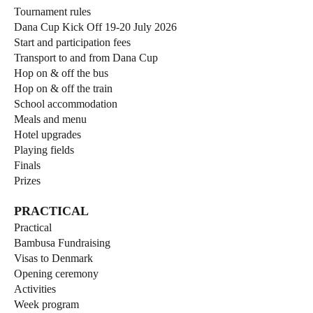
Tournament rules
Dana Cup Kick Off 19-20 July 2026
Start and participation fees
Transport to and from Dana Cup
Hop on & off the bus
Hop on & off the train
School accommodation
Meals and menu
Hotel upgrades
Playing fields
Finals
Prizes
PRACTICAL
Practical
Bambusa Fundraising
Visas to Denmark
Opening ceremony
Activities
Week program