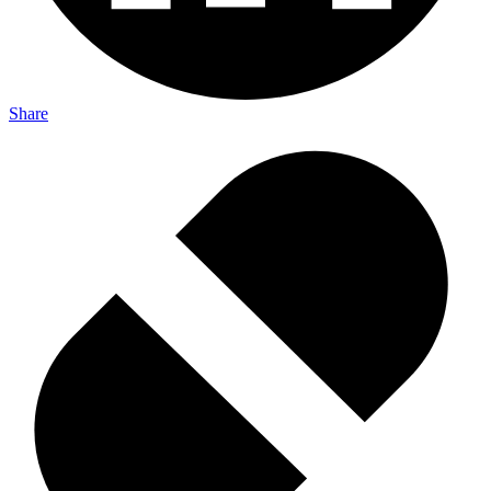
Share