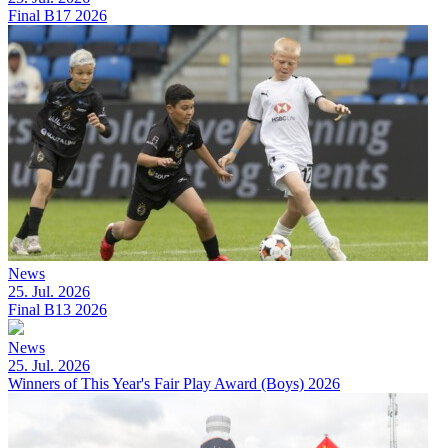
Final B17 2026
News
25. Jul. 2026
Final B13 2026
News
25. Jul. 2026
Winners of This Year's Fair Play Award (Boys) 2026