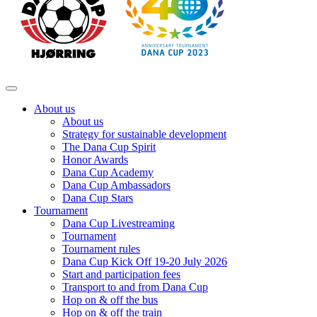
About us
About us
Strategy for sustainable development
The Dana Cup Spirit
Honor Awards
Dana Cup Academy
Dana Cup Ambassadors
Dana Cup Stars
Tournament
Dana Cup Livestreaming
Tournament
Tournament rules
Dana Cup Kick Off 19-20 July 2026
Start and participation fees
Transport to and from Dana Cup
Hop on & off the bus
Hop on & off the train