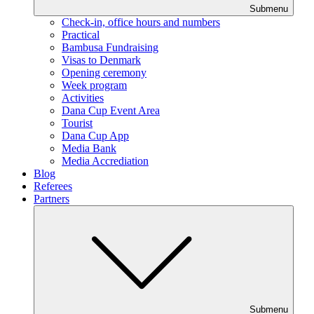
Submenu
Check-in, office hours and numbers
Practical
Bambusa Fundraising
Visas to Denmark
Opening ceremony
Week program
Activities
Dana Cup Event Area
Tourist
Dana Cup App
Media Bank
Media Accrediation
Blog
Referees
Partners
Submenu