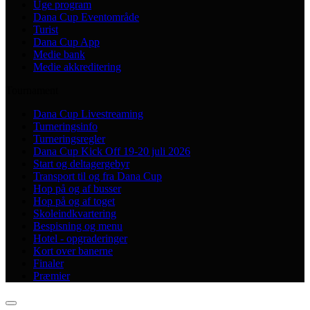
Uge program
Dana Cup Eventområde
Turist
Dana Cup App
Medie bank
Medie akkreditering
Tournament
Dana Cup Livestreaming
Turneringsinfo
Turneringsregler
Dana Cup Kick Off 19-20 juli 2026
Start og deltagergebyr
Transport til og fra Dana Cup
Hop på og af busser
Hop på og af toget
Skoleindkvartering
Bespisning og menu
Hotel - opgraderinger
Kort over banerne
Finaler
Præmier