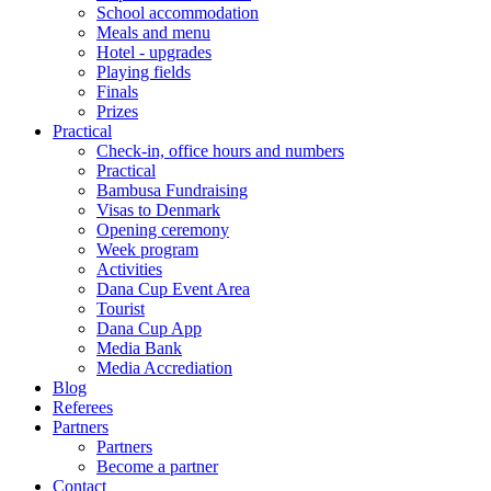
School accommodation
Meals and menu
Hotel - upgrades
Playing fields
Finals
Prizes
Practical
Check-in, office hours and numbers
Practical
Bambusa Fundraising
Visas to Denmark
Opening ceremony
Week program
Activities
Dana Cup Event Area
Tourist
Dana Cup App
Media Bank
Media Accrediation
Blog
Referees
Partners
Partners
Become a partner
Contact