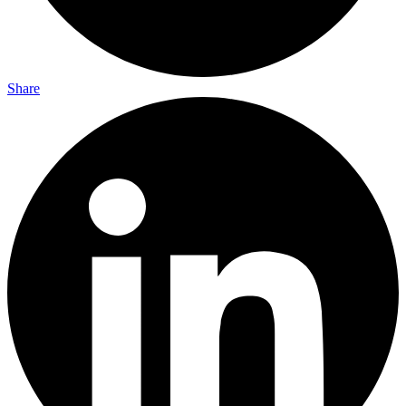
Share