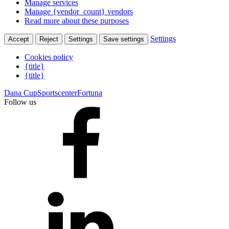
Manage services
Manage {vendor_count} vendors
Read more about these purposes
Settings
Accept
Reject
Settings
Save settings
Cookies policy
{title}
{title}
Dana Cup
Sportscenter
Fortuna
Follow us