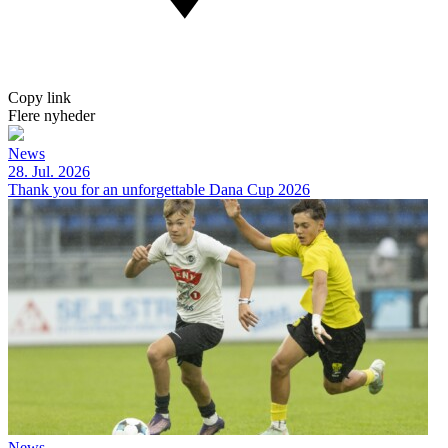
Copy link
Flere nyheder
News
28. Jul. 2026
Thank you for an unforgettable Dana Cup 2026
News