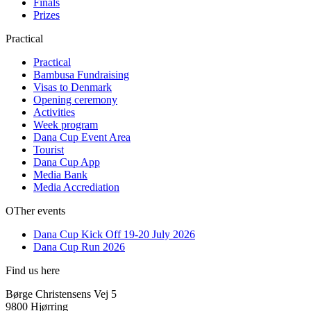
Finals
Prizes
Practical
Practical
Bambusa Fundraising
Visas to Denmark
Opening ceremony
Activities
Week program
Dana Cup Event Area
Tourist
Dana Cup App
Media Bank
Media Accrediation
OTher events
Dana Cup Kick Off 19-20 July 2026
Dana Cup Run 2026
Find us here
Børge Christensens Vej 5
9800 Hjørring