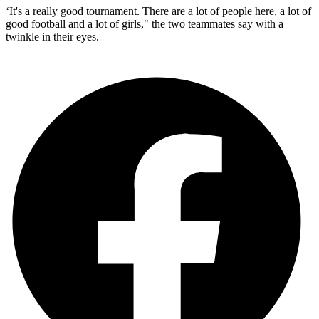
‘It's a really good tournament. There are a lot of people here, a lot of
good football and a lot of girls," the two teammates say with a
twinkle in their eyes.