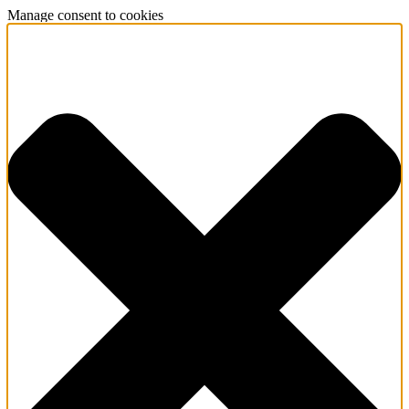
Manage consent to cookies