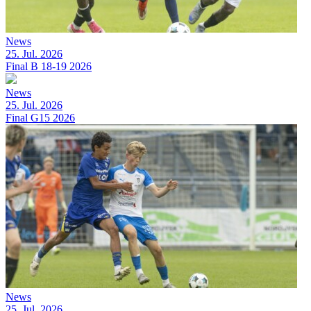
News
25. Jul. 2026
Final B 18-19 2026
News
25. Jul. 2026
Final G15 2026
News
25. Jul. 2026