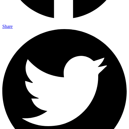
Share