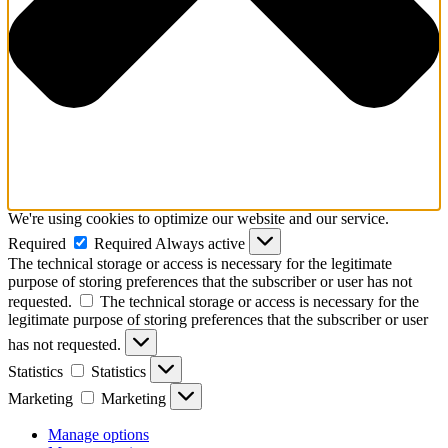
We're using cookies to optimize our website and our service.
Required
Required
Always active
The technical storage or access is necessary for the legitimate
purpose of storing preferences that the subscriber or user has not
requested.
The technical storage or access is necessary for the
legitimate purpose of storing preferences that the subscriber or user
has not requested.
Statistics
Statistics
Marketing
Marketing
Manage options