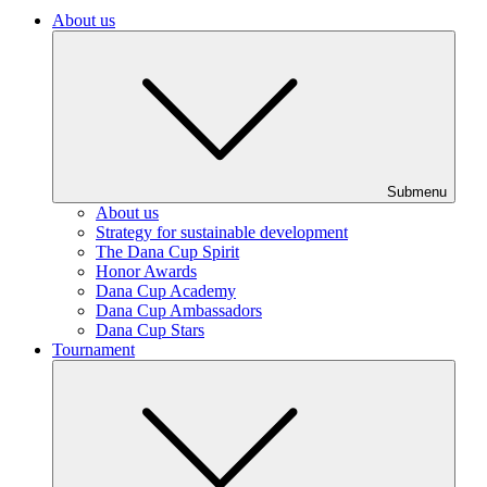
About us
Submenu
About us
Strategy for sustainable development
The Dana Cup Spirit
Honor Awards
Dana Cup Academy
Dana Cup Ambassadors
Dana Cup Stars
Tournament