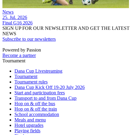
News
25. Jul. 2026
Final G16 2026
SIGN UP FOR OUR NEWSLETTER AND GET THE LATEST
NEWS
Subscribe to our newsletters
Powered by Passion
Become a partner
Tournament
Dana Cup Livestreaming
Tournament
Tournament rules
Dana Cup Kick Off 19-20 July 2026
Start and participation fees
Transport to and from Dana Cup
Hop on & off the bus
Hop on & off the train
School accommodation
Meals and menu
Hotel upgrades
Playing fields