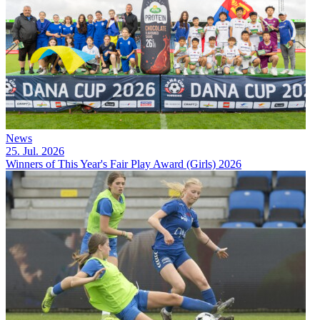
News
25. Jul. 2026
Winners of This Year's Fair Play Award (Girls) 2026