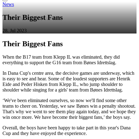
News
Their Biggest Fans
28. Jul 2023
Their Biggest Fans
When the B17 team from Klepp IL was eliminated, they did
everything to support the G16 team from Bønes Idrettslag.
In Dana Cup's centre area, the decisive games are underway, which
is easy to see and hear. Some of the loudest supporters are Henrik
Eide and Peder Hisken from Klepp IL, who jump shoulder to
shoulder while singing for a girls' team from Bønes Idrettslag.
‘We've been eliminated ourselves, so now we'll find some other
teams to cheer on. Yesterday, we saw Bønes win a penalty shootout.
That's why we went to see them play again today, and we hope they
win once more. We have become their biggest fans,’ the boys say.
Overall, the boys have been happy to take part in this year's Dana
Cup and they have enjoyed the experience.