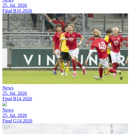
25. Jul. 2026
Final B16 2026
News
25. Jul. 2026
Final B14 2026
News
25. Jul. 2026
Final G14 2026