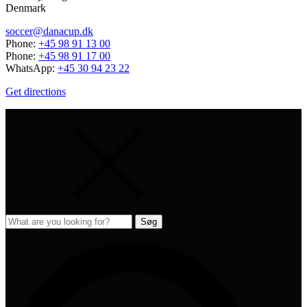
Denmark
soccer@danacup.dk
Phone:
+45 98 91 13 00
Phone:
+45 98 91 17 00
WhatsApp:
+45 30 94 23 22
Get directions