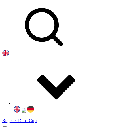
Register Dana Cup