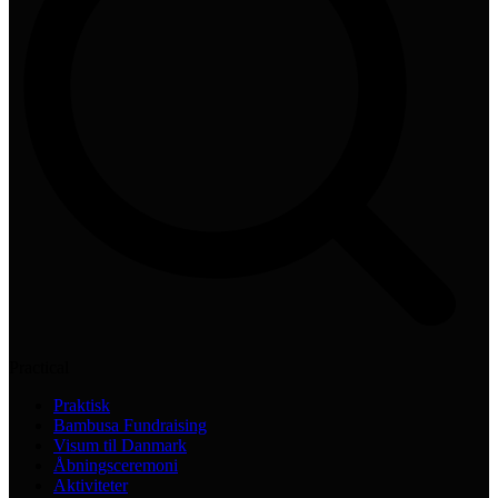
Practical
Praktisk
Bambusa Fundraising
Visum til Danmark
Åbningsceremoni
Aktiviteter