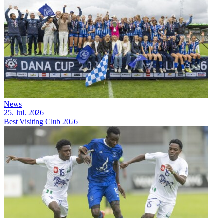
News
25. Jul. 2026
Best Visiting Club 2026