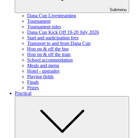
Submenu
Dana Cup Livestreaming
Tournament
Tournament rules
Dana Cup Kick Off 19-20 July 2026
Start and participation fees
Transport to and from Dana Cup
Hop on & off the bus
Hop on & off the train
School accommodation
Meals and menu
Hotel - upgrades
Playing fields
Finals
Prizes
Practical