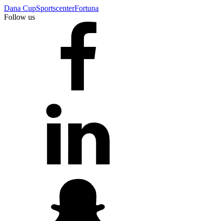
Dana Cup
Sportscenter
Fortuna
Follow us