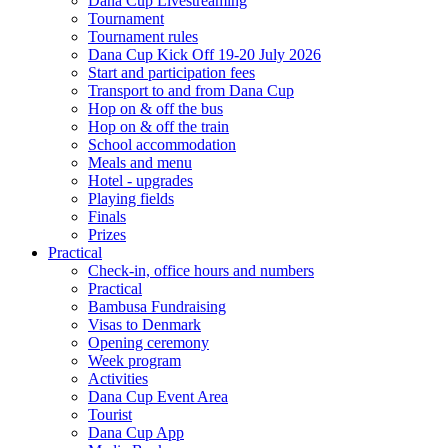
Dana Cup Livestreaming
Tournament
Tournament rules
Dana Cup Kick Off 19-20 July 2026
Start and participation fees
Transport to and from Dana Cup
Hop on & off the bus
Hop on & off the train
School accommodation
Meals and menu
Hotel - upgrades
Playing fields
Finals
Prizes
Practical
Check-in, office hours and numbers
Practical
Bambusa Fundraising
Visas to Denmark
Opening ceremony
Week program
Activities
Dana Cup Event Area
Tourist
Dana Cup App