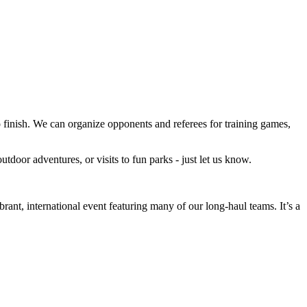
 to finish. We can organize opponents and referees for training games,
utdoor adventures, or visits to fun parks - just let us know.
nt, international event featuring many of our long-haul teams. It’s a