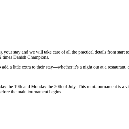
g your stay and we will take care of all the practical details from start
 12 times Danish Champions.
d a little extra to their stay—whether it’s a night out at a restaurant, o
 the 19th and Monday the 20th of July. This mini-tournament is a vibra
efore the main tournament begins.