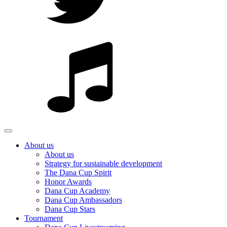
About us
About us
Strategy for sustainable development
The Dana Cup Spirit
Honor Awards
Dana Cup Academy
Dana Cup Ambassadors
Dana Cup Stars
Tournament