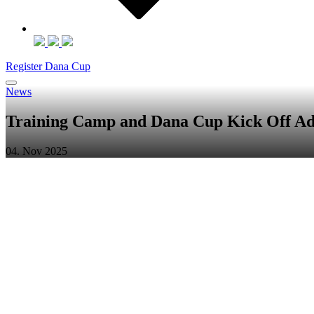
Register Dana Cup
News
Training Camp and Dana Cup Kick Off A
04. Nov 2025