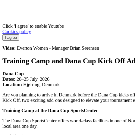
Click 'I agree' to enable Youtube
Cookies policy
I agree
Video:
Everton Women - Manager Brian Sørensen
Training Camp and Dana Cup Kick Off A
Dana Cup
Dates:
20–25 July, 2026
Location:
Hjørring, Denmark
Are you planning to arrive in Denmark before the Dana Cup kicks of
Kick Off, two exciting add-ons designed to elevate your tournament 
Training Camp at the Dana Cup SportsCenter
The Dana Cup SportsCenter offers world-class facilities in one of Nor
local area one day.