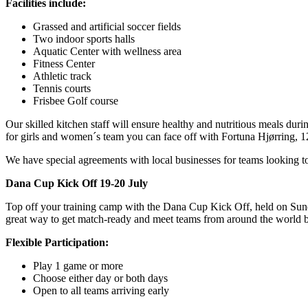
Facilities include:
Grassed and artificial soccer fields
Two indoor sports halls
Aquatic Center with wellness area
Fitness Center
Athletic track
Tennis courts
Frisbee Golf course
Our skilled kitchen staff will ensure healthy and nutritious meals durin
for girls and women´s team you can face off with Fortuna Hjørring,
We have special agreements with local businesses for teams looking to ad
Dana Cup Kick Off 19-20 July
Top off your training camp with the Dana Cup Kick Off, held on Sunday
great way to get match-ready and meet teams from around the world b
Flexible Participation:
Play 1 game or more
Choose either day or both days
Open to all teams arriving early