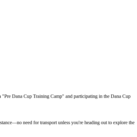
 a "Pre Dana Cup Training Camp" and participating in the Dana Cup
istance—no need for transport unless you're heading out to explore the