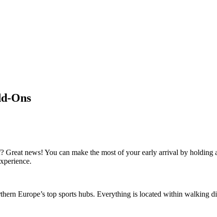
dd-Ons
f? Great news! You can make the most of your early arrival by holding
experience.
thern Europe’s top sports hubs. Everything is located within walking d