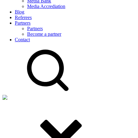
Media Bank
Media Accrediation
Blog
Referees
Partners
Partners
Become a partner
Contact